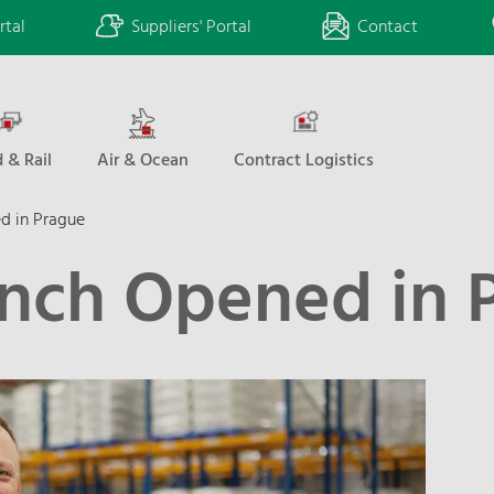
rtal
Suppliers' Portal
Contact
 & Rail
Air & Ocean
Contract Logistics
d in Prague
nch Opened in 