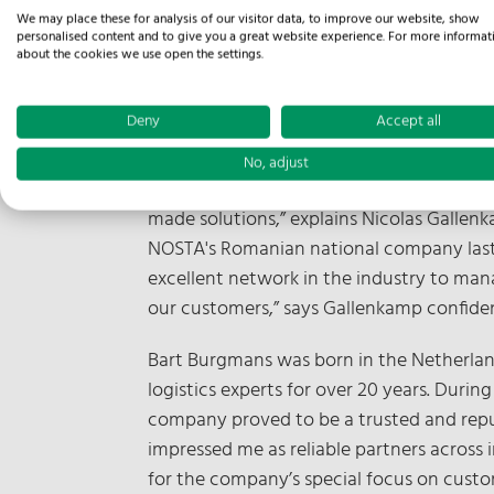
Osnabrück / Prague, December 11, 2024
We may place these for analysis of our visitor data, to improve our website, show
personalised content and to give you a great website experience. For more informat
December. The opening of the branch o
about the cookies we use open the settings.
which will initially focus on providing
Bart Burgmans, who has joined the Osnab
Deny
Accept all
“With the launch in the Czech Republic, w
No, adjust
make profitable use of the extensive expe
made solutions,” explains Nicolas Gallen
NOSTA's Romanian national company last y
excellent network in the industry to man
our customers,” says Gallenkamp confiden
Bart Burgmans was born in the Netherlan
logistics experts for over 20 years. Duri
company proved to be a trusted and repu
impressed me as reliable partners across
for the company’s special focus on custo