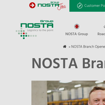
Customer Po
NOSTA Group
Road
»
NOSTA Branch Opene
NOSTA Bra