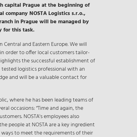
h capital Prague at the beginning of
al company NOSTA Logistics s.r.o.,
e branch in Prague will be managed by
 for this task.
in Central and Eastern Europe. We will
n order to offer local customers tailor-
ghlights the successful establishment of
ested logistics professional with an
ge and will be a valuable contact for
lic, where he has been leading teams of
veral occasions: “Time and again, the
 customers. NOSTA's employees also
 the people at NOSTA are a key ingredient
e ways to meet the requirements of their