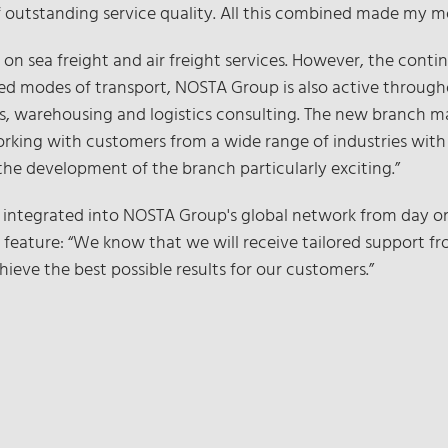
 of outstanding service quality. All this combined made my 
 on sea freight and air freight services. However, the conti
ed modes of transport, NOSTA Group is also active through
tics, warehousing and logistics consulting. The new branch 
orking with customers from a wide range of industries with ve
the development of the branch particularly exciting.”
integrated into NOSTA Group's global network from day one
lity feature: “We know that we will receive tailored suppor
chieve the best possible results for our customers.”