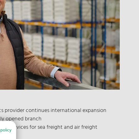
ics provider continues international expansion
wly opened branch
fers services for sea freight and air freight
 policy