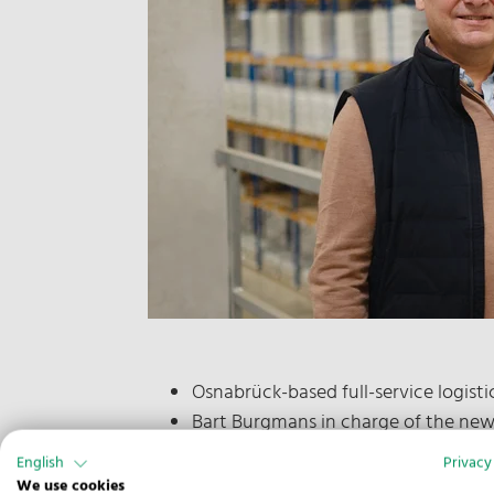
Osnabrück-based full-service logist
Bart Burgmans in charge of the ne
Team in the Czech capital initially of
English
Privacy
We use cookies