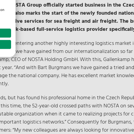
 – NOSTA Group officially started business in the Czec
ion
ffice also marks the start of the newly founded nation
 extensive services for sea freight and air freight. Th
rück-based full-service logistics provider specifically
e are entering another highly interesting logistics market 
rience we have gained from our internationalization so far i
kamp, CEO of NOSTA Holding GmbH. With this, Gallenkamp hi
ear. “And with Bart Burgmans we have gained a tried and t
age the national company. He has excellent market knowled
tly.
ds, but has found his professional home in the Czech Repub
ng this time, the 52-year-old crossed paths with NOSTA on se
table organization when it came to realizing projects for
 important logistics networks.” Consequently for Burgmans,
mers: “My new colleagues are always looking for innovativ