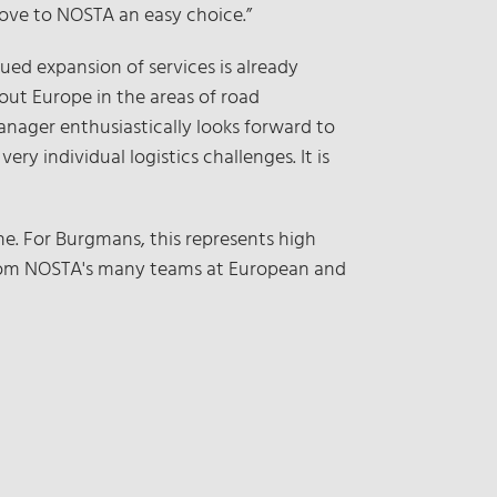
move to NOSTA an easy choice.”
nued expansion of services is already
out Europe in the areas of road
manager enthusiastically looks forward to
ry individual logistics challenges. It is
. For Burgmans, this represents high
t from NOSTA's many teams at European and