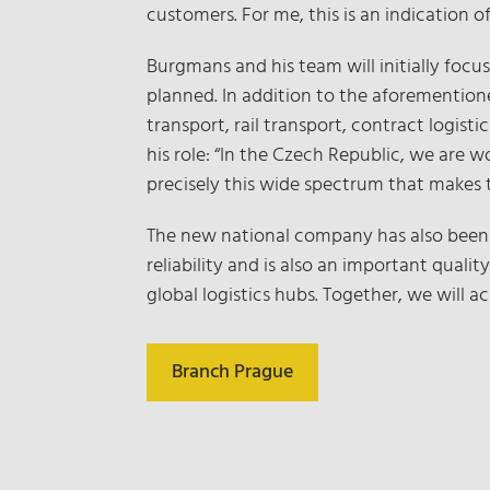
customers. For me, this is an indication
Burgmans and his team will initially focus
planned. In addition to the aforemention
transport, rail transport, contract logis
his role: “In the Czech Republic, we are w
precisely this wide spectrum that makes 
The new national company has also been 
reliability and is also an important qua
global logistics hubs. Together, we will a
Branch Prague