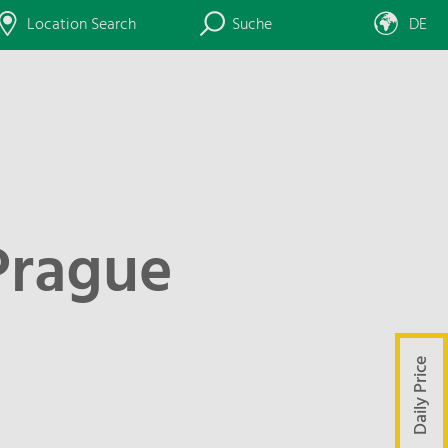
Location Search
Suche
DE
Prague
Daily Price