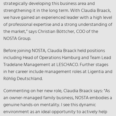
strategically developing this business area and
strengthening it in the long term. With Claudia Braack,
we have gained an experienced leader with a high level
of professional expertise and a strong understanding of
the market,” says Christian Böttcher, COO of the
NOSTA Group.
Before joining NOSTA, Claudia Braack held positions
including Head of Operations Hamburg and Team Lead
Tradelane Management at LESCHACO. Further stages
in her career include management roles at Ligentia and
Röhlig Deutschland.
Commenting on her new role, Claudia Braack says: “As
an owner-managed family business, NOSTA embodies a
genuine hands-on mentality. I see this dynamic
environment as an ideal opportunity to actively help