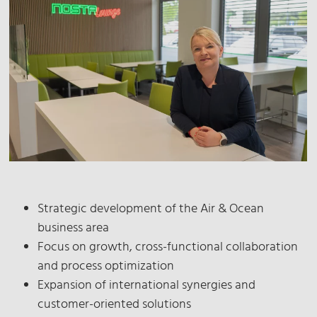
Strategic development of the Air & Ocean
business area
Focus on growth, cross-functional collaboration
and process optimization
Expansion of international synergies and
customer-oriented solutions