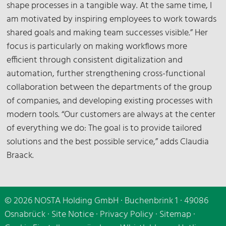
shape processes in a tangible way. At the same time, I
am motivated by inspiring employees to work towards
shared goals and making team successes visible.” Her
focus is particularly on making workflows more
efficient through consistent digitalization and
automation, further strengthening cross-functional
collaboration between the departments of the group
of companies, and developing existing processes with
modern tools. “Our customers are always at the center
of everything we do: The goal is to provide tailored
solutions and the best possible service,” adds Claudia
Braack.
© 2026 NOSTA Holding GmbH · Buchenbrink 1 · 49086
Osnabrück ·
Site Notice
·
Privacy Policy
·
Sitemap
·