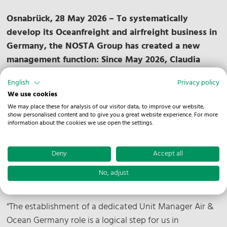
Osnabrück, 28 May 2026
– To systematically
develop its Oceanfreight and airfreight business in
Germany, the NOSTA Group has created a new
management function: Since May 2026, Claudia
Braack has been responsible for the business area
English
Privacy policy
within the German national organization as Unit
We use cookies
Manager Air & Ocean Germany and reports directly
We may place these for analysis of our visitor data, to improve our website,
to Christian Böttcher, COO of the NOSTA Group.
show personalised content and to give you a great website experience. For more
information about the cookies we use open the settings.
The aim of the new structure is to further expand
business activities in the German market,
Deny
Accept all
strengthen international collaboration within the
group of companies, and continue developing
No, adjust
operational standards and customer solutions.
“The establishment of a dedicated Unit Manager Air &
Ocean Germany role is a logical step for us in