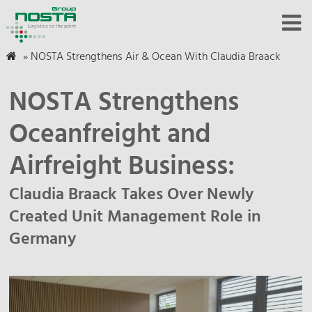
»
NOSTA Strengthens Air & Ocean With Claudia Braack
NOSTA Strengthens
Oceanfreight and
Airfreight Business:
Claudia Braack Takes Over Newly
Created Unit Management Role in
Germany