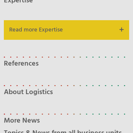
Expertise
Read more Expertise
References
About Logistics
More News