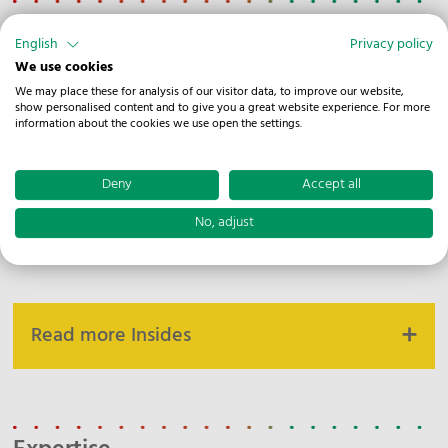
Corporate News
English
Privacy policy
We use cookies
We may place these for analysis of our visitor data, to improve our website,
show personalised content and to give you a great website experience. For more
View all Corporate News
information about the cookies we use open the settings.
Deny
Accept all
No, adjust
Inside
Read more Insides