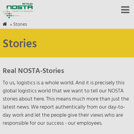
»
Stories
Stories
Real NOSTA-Stories
To us, logistics is a whole world. And it is precisely this
global logistics world that we want to tell our NOSTA
stories about here. This means much more than just the
latest news. We report authentically from our day-to-
day work and let the people give their views who are
responsible for our success - our employees.