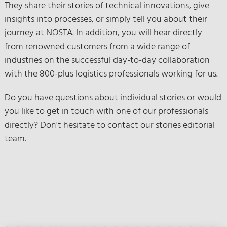
They share their stories of technical innovations, give
insights into processes, or simply tell you about their
journey at NOSTA. In addition, you will hear directly
from renowned customers from a wide range of
industries on the successful day-to-day collaboration
with the 800-plus logistics professionals working for us.
Do you have questions about individual stories or would
you like to get in touch with one of our professionals
directly? Don't hesitate to contact our stories editorial
team.