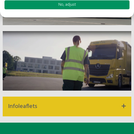
No, adjust
Infoleaflets
Infoleaflets