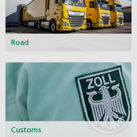
Road
Whether short distances or distant destinations,
whether small or large-volume transport - we are
making use of all transport carriers, of cutting-
edge ideas and our long-standing experience
supported by high-performance scheduling
software. So don't worry: we'll provide you with
intelligent, economical and resource-saving
solutions.
Customs