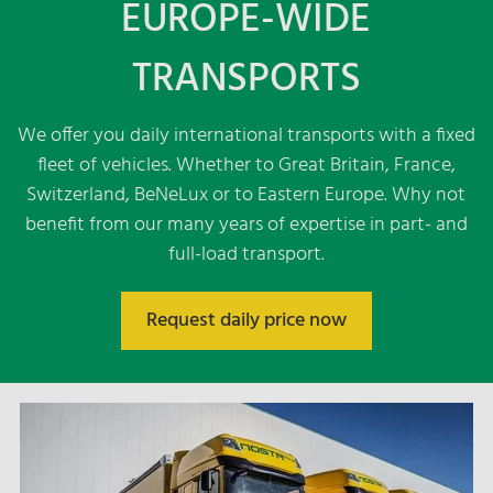
EUROPE-WIDE
Dispatch France
TRANSPORTS
Dispatch Great Britain
Dispatch Italy
Dispatch Eastern Europe - Czech Republic,
We offer you daily international transports with a fixed
Bulgaria, Greece
fleet of vehicles. Whether to Great Britain, France,
Dispatch Eastern Europe - Serbia, Croatia,
Switzerland, BeNeLux or to Eastern Europe. Why not
Bosnia-Herzegowina, Slovenia
benefit from our many years of expertise in part- and
Dispatch Switzerland
full-load transport.
FTL
LTL
Request daily price now