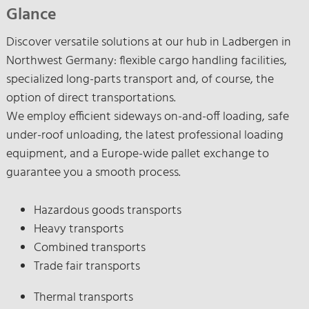
Glance
Discover versatile solutions at our hub in Ladbergen in
Northwest Germany: flexible cargo handling facilities,
specialized long-parts transport and, of course, the
option of direct transportations.
We employ efficient sideways on-and-off loading, safe
under-roof unloading, the latest professional loading
equipment, and a Europe-wide pallet exchange to
guarantee you a smooth process.
Hazardous goods transports
Heavy transports
Combined transports
Trade fair transports
Thermal transports