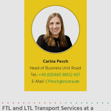
Carina Pesch
Head of Business Unit Road
Tel.:
+49 (0)5485 96512 657
E-Mail:
CPesch@nosta.de
FTL and LTL Transport Services at a