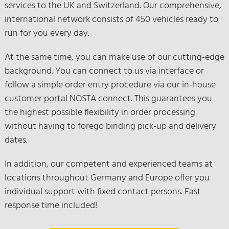
services to the UK and Switzerland. Our comprehensive,
international network consists of 450 vehicles ready to
run for you every day.
At the same time, you can make use of our cutting-edge
background. You can connect to us via interface or
follow a simple order entry procedure via our in-house
customer portal NOSTA connect. This guarantees you
the highest possible flexibility in order processing
without having to forego binding pick-up and delivery
dates.
In addition, our competent and experienced teams at
locations throughout Germany and Europe offer you
individual support with fixed contact persons. Fast
response time included!