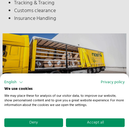
Tracking & Tracing
Customs clearance
Insurance Handling
English
Privacy policy
We use cookies
We may place these for analysis of our visitor data, to improve our website,
show personalised content and to give you a great website experience. For more
information about the cookies we use open the settings.
Deny
Accept all