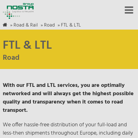
»
Road & Rail
»
Road
»
FTL & LTL
FTL & LTL
Road
With our FTL and LTL services, you are optimally
networked and will always get the highest possible
quality and transparency when it comes to road
transport.
We offer hassle-free distribution of your full-load and
less-then shipments throughout Europe, including daily