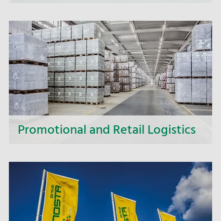
We secure fast and smooth customs clearance
for you and accompany your goods traffic across
national borders.
Promotional and Retail Logistics
With trusted and professional shipments, we
ensure not only on-time deliveries, but also
nationwide supply to the retail companies.