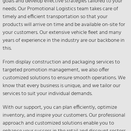
goals and develop effective strategies tailored to your
needs. Our Promotional Logistics team takes care of
timely and efficient transportation so that your
products will arrive on time and be available on-site for
your customers. Our extensive vehicle fleet and many
years of experience in the industry are our backbone in
this.
From display construction and packaging services to
targeted promotion management, we also offer
customized solutions to ensure smooth operations. We
know that every business is unique, and we tailor our
services to suit your individual demands.
With our support, you can plan efficiently, optimize
inventory, and inspire your customers. Our professional
approach and customized solutions enable you to