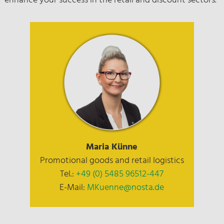
enhance your success in the retail and discount sectors.
Maria Künne
Promotional goods and retail logistics
Tel.:
+49 (0) 5485 96512-447
E-Mail:
MKuenne@nosta.de