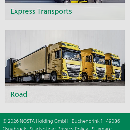
Express Transports
If it needs to be speedy - make use of our express
delivery service and benefit from the fast and
punctual delivery of your express transports.
Road
Whether short distances or distant destinations,
whether small or large-volume transport - we are
© 2026 NOSTA Holding GmbH · Buchenbrink 1 · 49086
making use of all transport carriers, of cutting-
Osnabrück ·
Site Notice
·
Privacy Policy
·
Sitemap
·