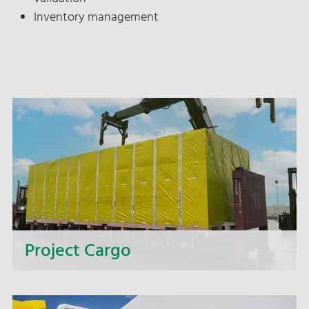
Inventory management
Project Cargo
Too big, too heavy, too wide, too complex? We
offer you complete solutions for intricate