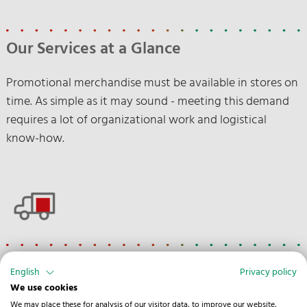
Our Services at a Glance
Promotional merchandise must be available in stores on
time. As simple as it may sound - meeting this demand
requires a lot of organizational work and logistical
know-how.
Road
English
Privacy policy
We use cookies
Customs clearance
We may place these for analysis of our visitor data, to improve our website,