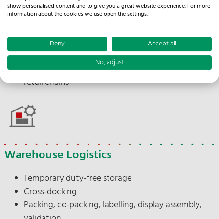
Import processing
show personalised content and to give you a great website experience. For more
Branch and discounter delivery
information about the cookies we use open the settings.
Punctual delivery
Documentation
Deny
Accept all
Delivery note issuing
No, adjust
Appointment scheduling between supplier and
retail chains
Warehouse Logistics
Temporary duty-free storage
Cross-docking
Packing, co-packing, labelling, display assembly,
validation