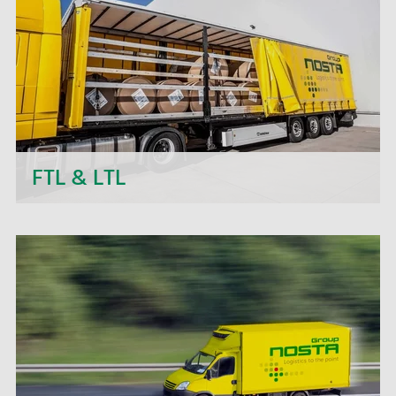
transport projects.
FTL & LTL
Next to daily departures in import and export, we
- the NOSTA Group - offer short-term price
quotations, personal support and flexible order
processing.