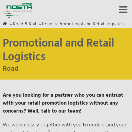
»
Road & Rail
»
Road
»
Promotional and Retail Logistics
Promotional and Retail
Logistics
Road
Are you looking for a partner who you can entrust
with your retail promotion logistics without any
concerns? Well, talk to our team!
We work closely together with you to understand your