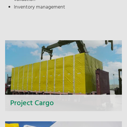
Inventory management
Project Cargo
Too big, too heavy, too wide, too complex? We
offer you complete solutions for intricate