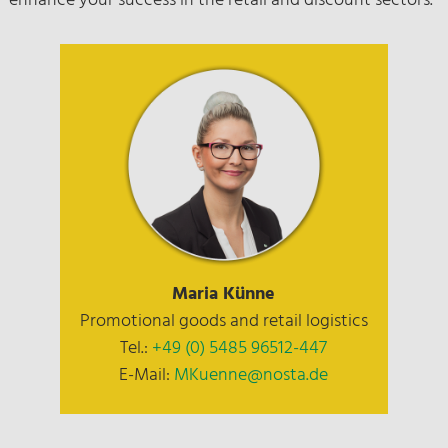
enhance your success in the retail and discount sectors.
Maria Künne
Promotional goods and retail logistics
Tel.:
+49 (0) 5485 96512-447
E-Mail:
MKuenne@nosta.de