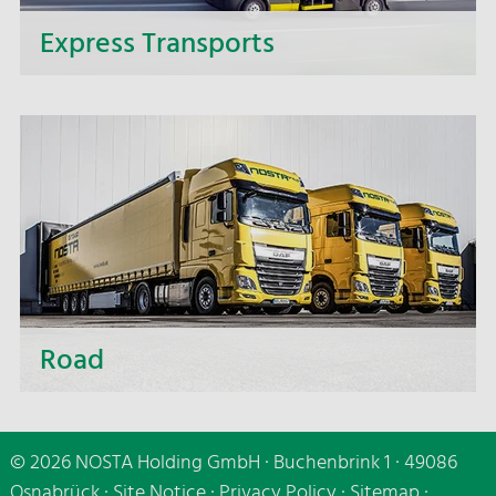
Express Transports
If it needs to be speedy - make use of our express
delivery service and benefit from the fast and
punctual delivery of your express transports.
Road
Whether short distances or distant destinations,
whether small or large-volume transport - we are
© 2026 NOSTA Holding GmbH · Buchenbrink 1 · 49086
making use of all transport carriers, of cutting-
Osnabrück ·
Site Notice
·
Privacy Policy
·
Sitemap
·