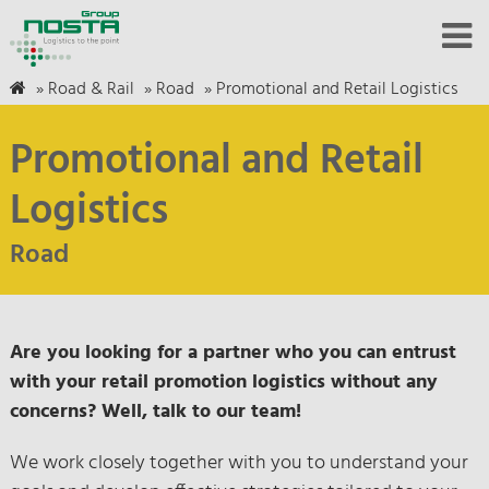
»
Road & Rail
»
Road
»
Promotional and Retail Logistics
Promotional and Retail
Logistics
Road
Are you looking for a partner who you can entrust
with your retail promotion logistics without any
concerns? Well, talk to our team!
We work closely together with you to understand your