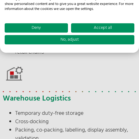
Import processing
show personalised content and to give you a great website experience. For more
Branch and discounter delivery
information about the cookies we use open the settings.
Punctual delivery
Documentation
Deny
Accept all
Delivery note issuing
No, adjust
Appointment scheduling between supplier and
retail chains
Warehouse Logistics
Temporary duty-free storage
Cross-docking
Packing, co-packing, labelling, display assembly,
validation