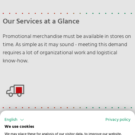
Our Services at a Glance
Promotional merchandise must be available in stores on
time. As simple as it may sound - meeting this demand
requires a lot of organizational work and logistical
know-how.
Road
English
Privacy policy
We use cookies
Customs clearance
We may place these for analysis of our visitor data, to improve our website,