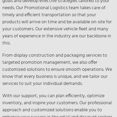
goals and develop effective strategies tailored to your
needs. Our Promotional Logistics team takes care of
timely and efficient transportation so that your
products will arrive on time and be available on-site for
your customers. Our extensive vehicle fleet and many
years of experience in the industry are our backbone in
this.
From display construction and packaging services to
targeted promotion management, we also offer
customized solutions to ensure smooth operations. We
know that every business is unique, and we tailor our
services to suit your individual demands.
With our support, you can plan efficiently, optimize
inventory, and inspire your customers. Our professional
approach and customized solutions enable you to