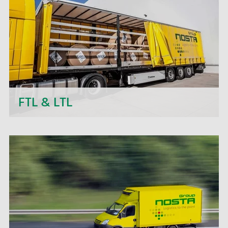
transport projects.
FTL & LTL
Next to daily departures in import and export, we
- the NOSTA Group - offer short-term price
quotations, personal support and flexible order
processing.