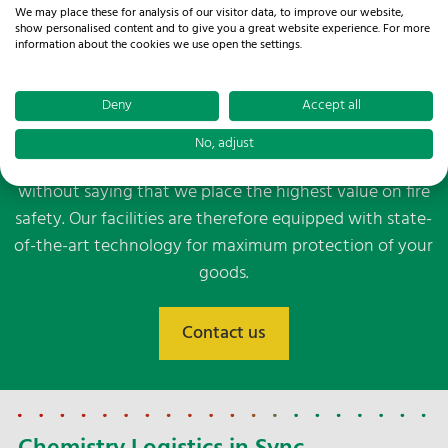
Our contact persons are at your disposal.
We may place these for analysis of our visitor data, to improve our website,
show personalised content and to give you a great website experience. For more
WE ARE HERE FOR YOU!
information about the cookies we use open the settings.
Contact us
Deny
Accept all
Our team of experienced professionals will also assist
you with danger assessments to identify potential risks
No, adjust
and develop appropriate safety measures. And it goes
without saying that we place the highest value on fire
safety. Our facilities are therefore equipped with state-
of-the-art technology for maximum protection of your
goods.
Contact us