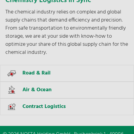
Chemistry Logistics in Sync
The chemical industry relies on complex and global
supply chains that demand efficiency and precision.
From safe transportation to environmentally friendly
storage, we are at your side with know-how to
optimize your share of this global supply chain for the
chemical industry.
Road & Rail
Air & Ocean
Contract Logistics