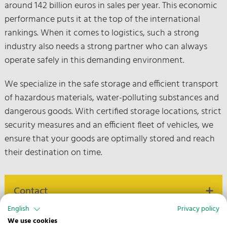
around 142 billion euros in sales per year. This economic
performance puts it at the top of the international
rankings. When it comes to logistics, such a strong
industry also needs a strong partner who can always
operate safely in this demanding environment.
We specialize in the safe storage and efficient transport
of hazardous materials, water-polluting substances and
dangerous goods. With certified storage locations, strict
security measures and an efficient fleet of vehicles, we
ensure that your goods are optimally stored and reach
their destination on time.
Contact
English
Privacy policy
We use cookies