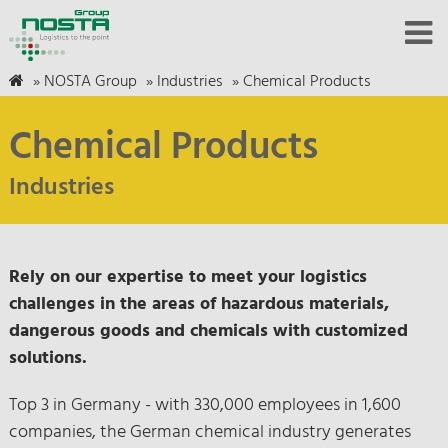
»
NOSTA Group
»
Industries
»
Chemical Products
Chemical Products
Industries
Rely on our expertise to meet your logistics
challenges in the areas of hazardous materials,
dangerous goods and chemicals with customized
solutions.
Top 3 in Germany - with 330,000 employees in 1,600
companies, the German chemical industry generates