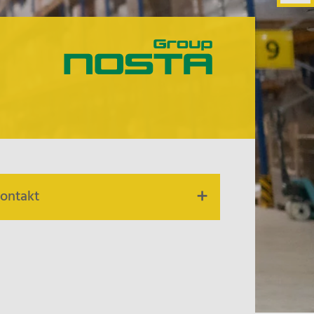
ontakt
ur contact persons are at your
isposal.
alk to us