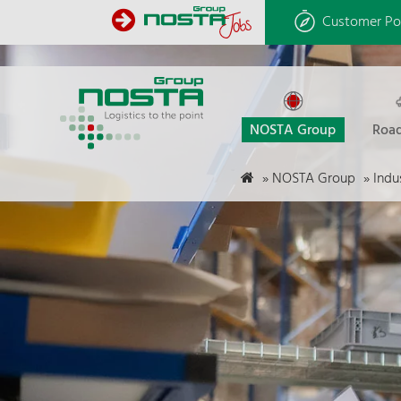
Customer Po
NOSTA Group
Road
»
NOSTA Group
»
Indu