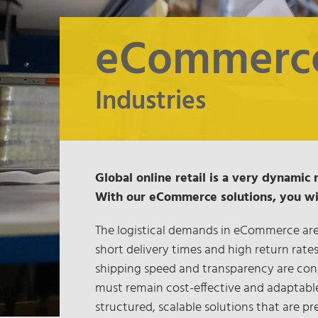
eCommerc
Industries
Global online retail is a very dynamic 
With our eCommerce solutions, you will
The logistical demands in eCommerce are 
short delivery times and high return rate
shipping speed and transparency are con
must remain cost-effective and adaptabl
structured, scalable solutions that are pre