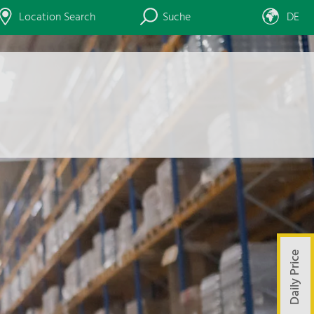
Location Search
Suche
DE
Daily Price