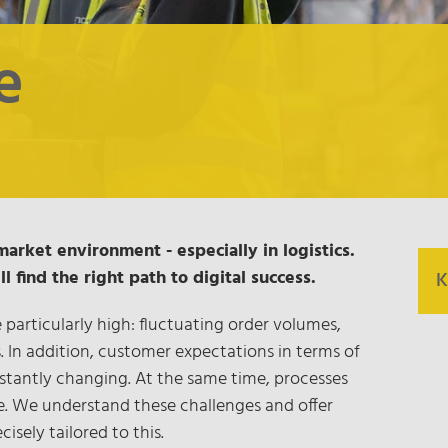
e
market environment - especially in logistics.
 find the right path to digital success.
K
particularly high: fluctuating order volumes,
s. In addition, customer expectations in terms of
O
stantly changing. At the same time, processes
d
e. We understand these challenges and offer
T
cisely tailored to this.