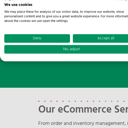
We use cookies
We may place these for analysis of our visitor data, to improve our website, show
personalised content and to give you a great website experience. For more informat
about the cookies we use open the settings.
LET'S RETHIN
Deny
Accept all
No, adjust
Our eCommerce Ser
From order and inventory management, i