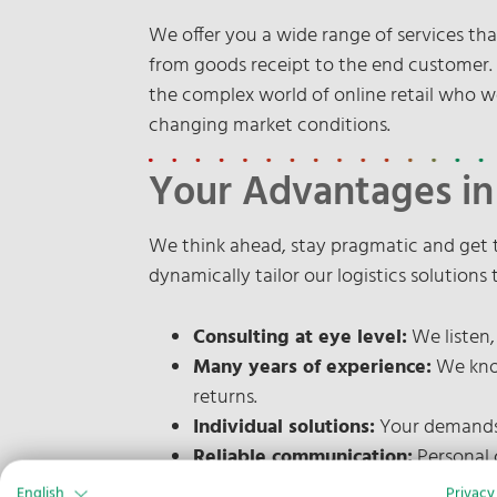
We offer you a wide range of services t
from goods receipt to the end customer. W
the complex world of online retail who w
changing market conditions.
Your Advantages i
We think ahead, stay pragmatic and get 
dynamically tailor our logistics solutions
Consulting at eye level:
We listen,
Many years of experience:
We know
returns.
Individual solutions:
Your demands 
Reliable communication:
Personal 
English
Privacy