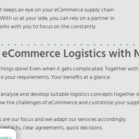
hat keeps an eye on your eCommerce supply chain
ith us at your side, you can rely on a partner in
orks with you to focus on the constantly
n eCommerce Logistics with
things done! Even when it gets complicated. Together wit
 to your requirements. Your benefits at a glance:
 analyze and develop suitable logistics concepts together 
 the challenges of eCommerce and customize your supply c
are our focus and we adapt our services accordingly.
contacts, clear agreements, quick decisions.
 policy