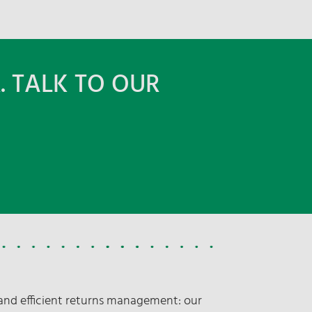
. TALK TO OUR
nd efficient returns management: our