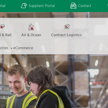
rtal
Suppliers' Portal
Contact
 & Rail
Air & Ocean
Contract Logistics
stries
»
eCommerce