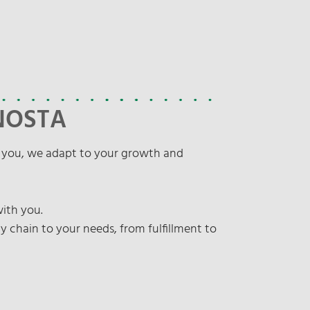
 NOSTA
h you, we adapt to your growth and
with you.
hain to your needs, from fulfillment to