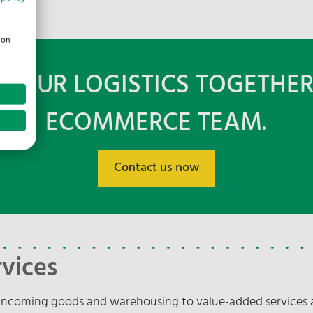
ion
K YOUR LOGISTICS TOGETHER
ECOMMERCE TEAM.
Contact us now
vices
ncoming goods and warehousing to value-added services a