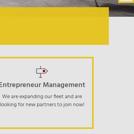
Entrepreneur Management
We are expanding our fleet and are
looking for new partners to join now!