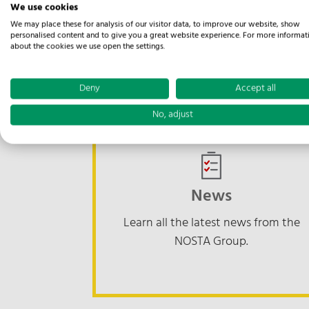
We use cookies
We may place these for analysis of our visitor data, to improve our website, show
Suppliers' 
personalised content and to give you a great website experience. For more informat
about the cookies we use open the settings.
Deny
Accept all
No, adjust
News
Learn all the latest news from the
NOSTA Group.