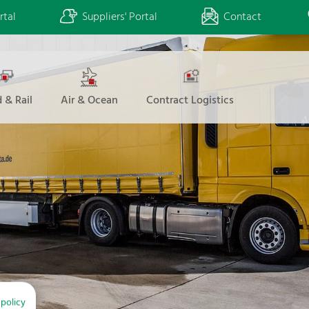
rtal
Suppliers' Portal
Contact
 & Rail
Air & Ocean
Contract Logistics
 policy