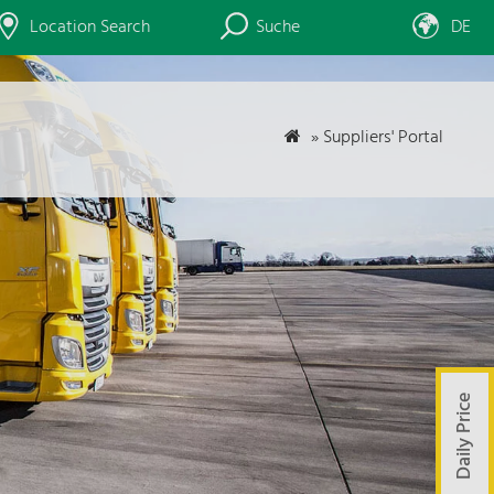
Location Search
Suche
DE
»
Suppliers' Portal
Daily Price