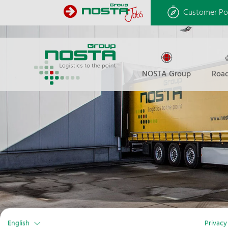
Customer Po
NOSTA Group
Road
English
Privacy