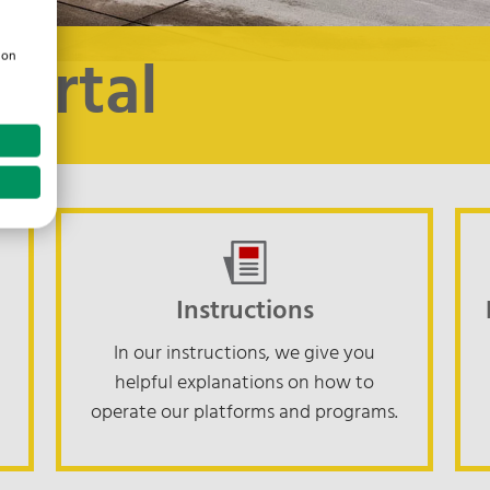
Portal
ion
Instructions
In our instructions, we give you
helpful explanations on how to
operate our platforms and programs.