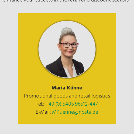
enhance your success in the retail and discount sectors.
Maria Künne
Promotional goods and retail logistics
Tel.:
+49 (0) 5485 96512-447
E-Mail:
MKuenne@nosta.de