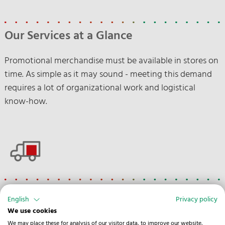
Our Services at a Glance
Promotional merchandise must be available in stores on
time. As simple as it may sound - meeting this demand
requires a lot of organizational work and logistical
know-how.
Road
English
Privacy policy
We use cookies
Customs clearance
We may place these for analysis of our visitor data, to improve our website,