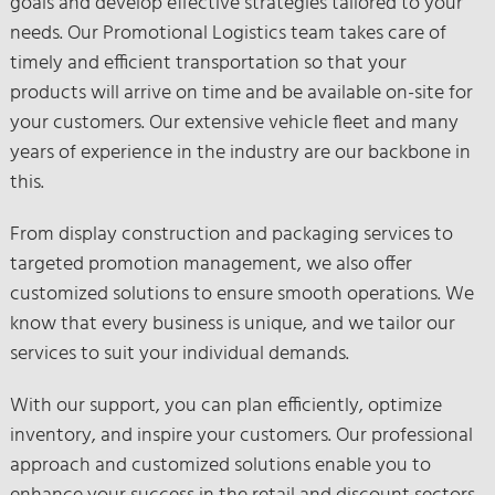
goals and develop effective strategies tailored to your
needs. Our Promotional Logistics team takes care of
timely and efficient transportation so that your
products will arrive on time and be available on-site for
your customers. Our extensive vehicle fleet and many
years of experience in the industry are our backbone in
this.
From display construction and packaging services to
targeted promotion management, we also offer
customized solutions to ensure smooth operations. We
know that every business is unique, and we tailor our
services to suit your individual demands.
With our support, you can plan efficiently, optimize
inventory, and inspire your customers. Our professional
approach and customized solutions enable you to