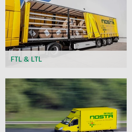
transport projects.
FTL & LTL
Next to daily departures in import and export, we
- the NOSTA Group - offer short-term price
quotations, personal support and flexible order
processing.