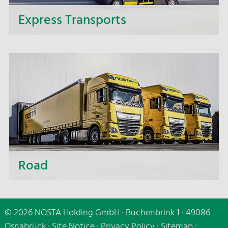
Express Transports
If it needs to be speedy - make use of our express
delivery service and benefit from the fast and
punctual delivery of your express transports.
Road
Whether short distances or distant destinations,
whether small or large-volume transport - we are
© 2026 NOSTA Holding GmbH · Buchenbrink 1 · 49086
making use of all transport carriers, of cutting-
Osnabrück ·
Site Notice
·
Privacy Policy
·
Sitemap
·