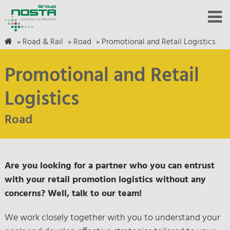
»
Road & Rail
»
Road
»
Promotional and Retail Logistics
Promotional and Retail
Logistics
Road
Are you looking for a partner who you can entrust
with your retail promotion logistics without any
concerns? Well, talk to our team!
We work closely together with you to understand your