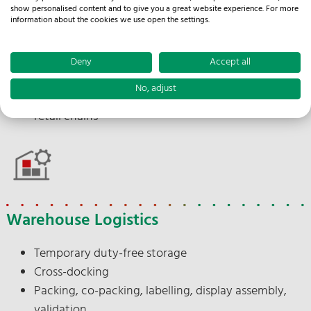
Import processing
show personalised content and to give you a great website experience. For more
Branch and discounter delivery
information about the cookies we use open the settings.
Punctual delivery
Documentation
Deny
Accept all
Delivery note issuing
No, adjust
Appointment scheduling between supplier and
retail chains
Warehouse Logistics
Temporary duty-free storage
Cross-docking
Packing, co-packing, labelling, display assembly,
validation