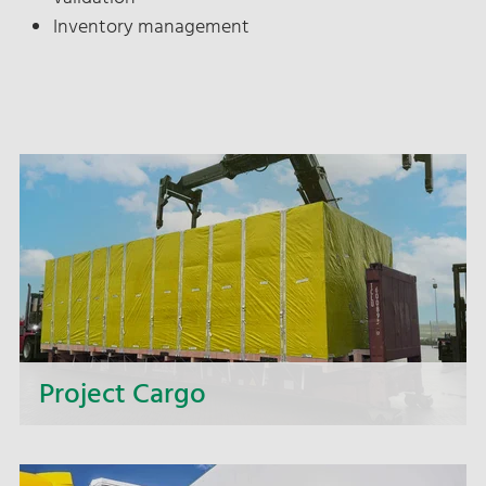
Inventory management
Project Cargo
Too big, too heavy, too wide, too complex? We
offer you complete solutions for intricate