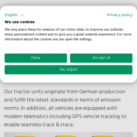
English
Privacy policy
We use cookies
Our Fleet
We may place these for analysis of our visitor data, to improve our website,
show personalised content and to give you a great website experience. For more
information about the cookies we use open the settings.
With 350 vehicles, our fleet is extensive and well
prepared to meet many requirements. In addition to
Deny
Accept all
our in-house trucks, we can also draw on a network of
over 300 vehicles from national and international
No, adjust
partners.
Our tractor units originate from German production
and fulfill the latest standards in terms of emission
norms. In addition, all vehicles are equipped with
modern telematics including GPS vehicle tracking to
enable seamless track & trace.