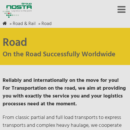
»
Road & Rail
»
Road
Road
On the Road Successfully Worldwide
Reliably and internationally on the move for you!
For Transportation on the road, we aim at providing
you with exactly the service you and your logistics
processes need at the moment.
From classic partial and full load transports to express
transports and complex heavy haulage, we cooperate