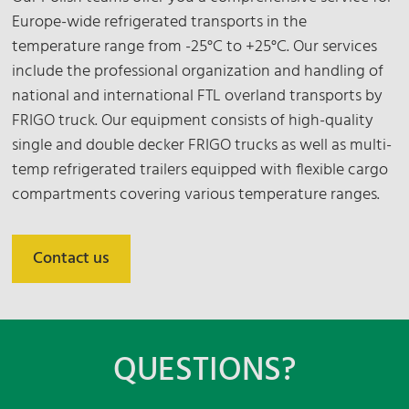
Europe-wide refrigerated transports in the
temperature range from -25°C to +25°C. Our services
include the professional organization and handling of
national and international FTL overland transports by
FRIGO truck. Our equipment consists of high-quality
single and double decker FRIGO trucks as well as multi-
temp refrigerated trailers equipped with flexible cargo
compartments covering various temperature ranges.
Contact us
QUESTIONS?