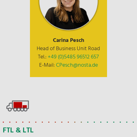
Carina Pesch
Head of Business Unit Road
Tel.:
+49 (0)5485 96512 657
E-Mail:
CPesch@nosta.de
FTL & LTL