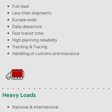
Full-load
Less-then shipments
Europe-wide
Daily departure
Fast transit time
High planning reliability
Tracking & Tracing
Handling of customs and insurance
Heavy Loads
National & International