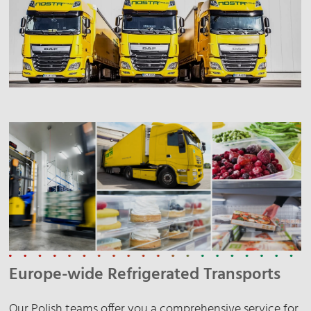
Europe-wide Refrigerated Transports
Our Polish teams offer you a comprehensive service for