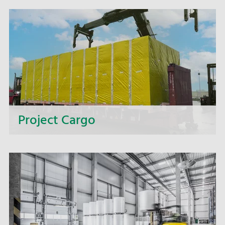
Project Cargo
Too big, too heavy, too wide, too complex? We
offer you complete solutions for intricate
transport projects.