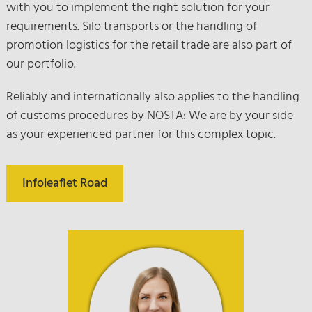
with you to implement the right solution for your
requirements. Silo transports or the handling of
promotion logistics for the retail trade are also part of
our portfolio.
Reliably and internationally also applies to the handling
of customs procedures by NOSTA: We are by your side
as your experienced partner for this complex topic.
Infoleaflet Road