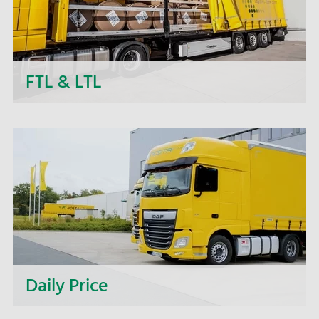
FTL & LTL
Next to daily departures in import and export, we
- the NOSTA Group - offer short-term price
quotations, personal support and flexible order
processing.
Daily Price
Request current daily prices quickly and easily.