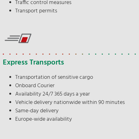
Traffic control measures
Transport permits
Express Transports
Transportation of sensitive cargo
Onboard Courier
Availability 24/7 365 days a year
Vehicle delivery nationwide within 90 minutes
Same-day delivery
Europe-wide availability