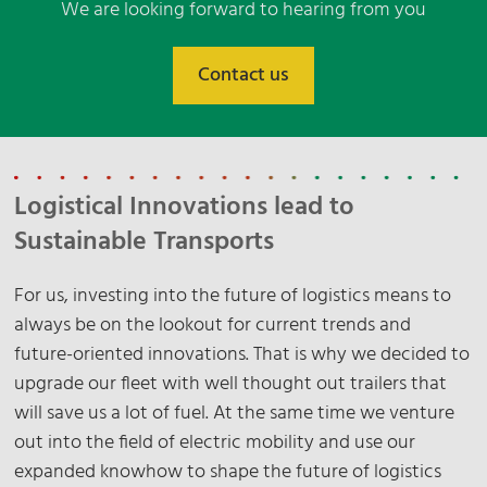
We are looking forward to hearing from you
Contact us
Logistical Innovations lead to
Sustainable Transports
For us, investing into the future of logistics means to
always be on the lookout for current trends and
future-oriented innovations. That is why we decided to
upgrade our fleet with well thought out trailers that
will save us a lot of fuel. At the same time we venture
out into the field of electric mobility and use our
expanded knowhow to shape the future of logistics