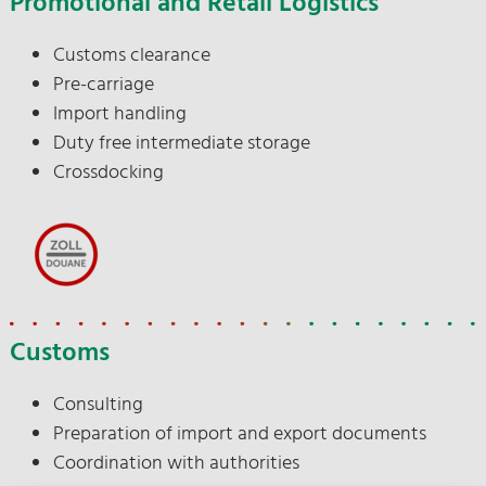
Promotional and Retail Logistics
Customs clearance
Pre-carriage
Import handling
Duty free intermediate storage
Crossdocking
Customs
Consulting
Preparation of import and export documents
Coordination with authorities