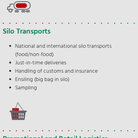
Silo Transports
National and international silo transports
(food/non-food)
Just-in-time deliveries
Handling of customs and insurance
Ensiling (big bag in silo)
Sampling