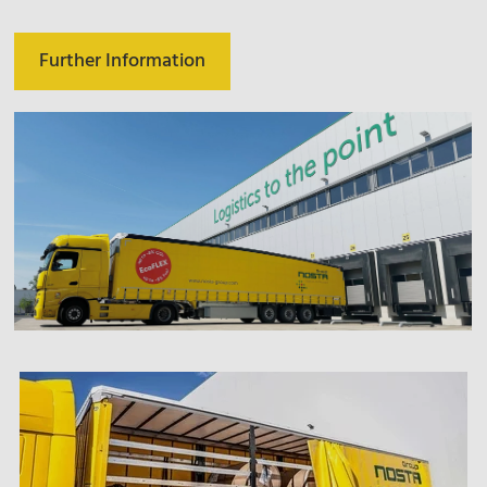
Further Information