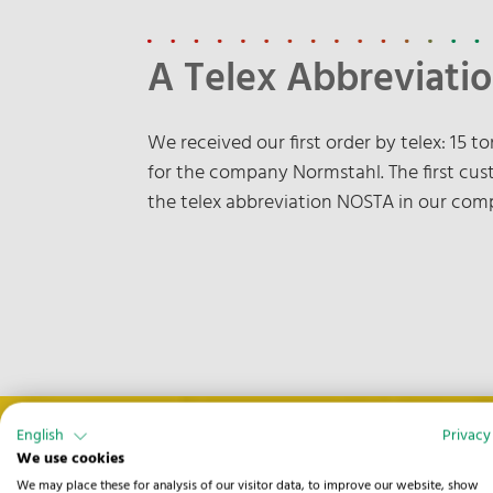
A Telex Abbreviatio
We received our first order by telex: 15 
for the company Normstahl. The first cust
the telex abbreviation NOSTA in our co
English
Privacy
We use cookies
We may place these for analysis of our visitor data, to improve our website, show