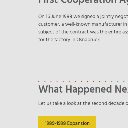
First Cooperation 
On 16 June 1988 we signed a jointly neg
customer, a well-known manufacturer in th
subject of the contract was the entire a
for the factory in Osnabrück.
What Happened Ne
Let us take a look at the second decade o
1989-1998 Expansion