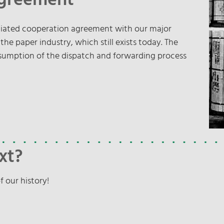
Agreement
otiated cooperation agreement with our major
e paper industry, which still exists today. The
ssumption of the dispatch and forwarding process
xt?
f our history!