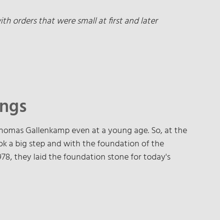
h orders that were small at first and later
ings
homas Gallenkamp even at a young age. So, at the
ok a big step and with the foundation of the
8, they laid the foundation stone for today's