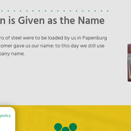
n is Given as the Name
tons of steel were to be loaded by us in Papenburg
omer gave us our name: to this day we still use
mpany name.
 policy