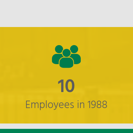
11
Employees in 1988