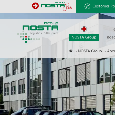
Customer Po
NOSTA Group
Road
»
NOSTA Group
»
Abou