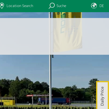
Location Search
Suche
DE
Daily Price