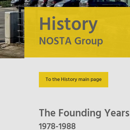
History
NOSTA Group
To the History main page
The Founding Years
1978-1988