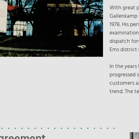
With great 
Gallenkamp d
1978. His per
examination
dispatch fo
Ems district
In the years
progressed s
customers a
trend. The t