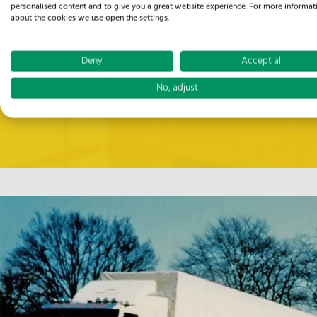
personalised content and to give you a great website experience. For more informat
about the cookies we use open the settings.
Deny
Accept all
No, adjust