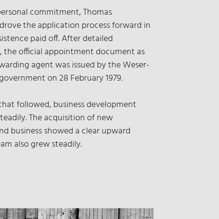
personal commitment, Thomas
rove the application process forward in
sistence paid off. After detailed
, the official appointment document as
rwarding agent was issued by the Weser-
 government on 28 February 1979.
 that followed, business development
teadily. The acquisition of new
nd business showed a clear upward
eam also grew steadily.