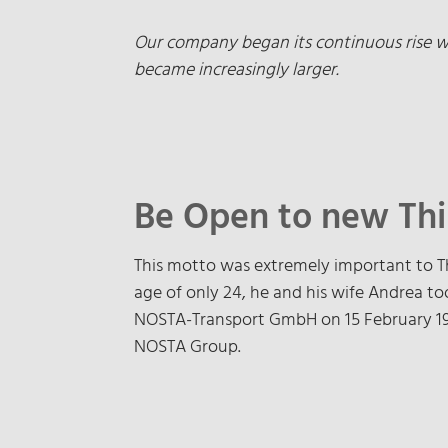
Our company began its continuous rise wit
became increasingly larger.
Be Open to new Th
This motto was extremely important to T
age of only 24, he and his wife Andrea to
NOSTA-Transport GmbH on 15 February 197
NOSTA Group.