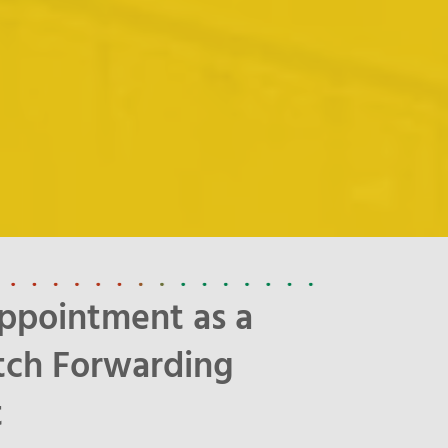
ppointment as a
tch Forwarding
t