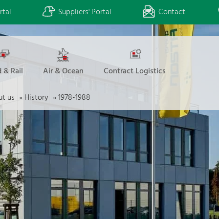
rtal
Suppliers' Portal
Contact
 & Rail
Air & Ocean
Contract Logistics
t us
»
History
»
1978-1988