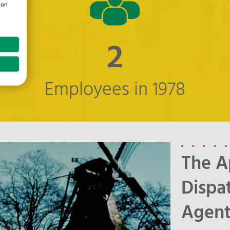
ion
3
Employees in 1978
The A
Dispa
Agen