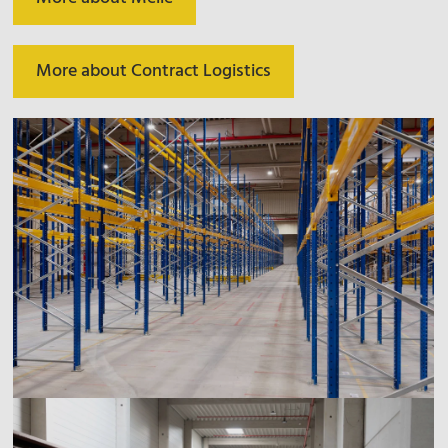
More about Contract Logistics