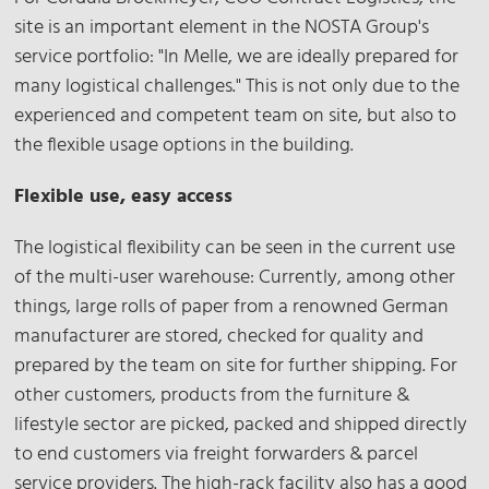
site is an important element in the NOSTA Group's
service portfolio: "In Melle, we are ideally prepared for
many logistical challenges." This is not only due to the
experienced and competent team on site, but also to
the flexible usage options in the building.
Flexible use, easy access
The logistical flexibility can be seen in the current use
of the multi-user warehouse: Currently, among other
things, large rolls of paper from a renowned German
manufacturer are stored, checked for quality and
prepared by the team on site for further shipping. For
other customers, products from the furniture &
lifestyle sector are picked, packed and shipped directly
to end customers via freight forwarders & parcel
service providers. The high-rack facility also has a good