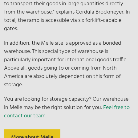
to transport their goods in large quantities directly
from the warehouse," explains Cordula Brockmeyer. In
total, the ramp is accessible via six forklift-capable
gates.
In addition, the Melle site is approved as a bonded
warehouse. This special type of warehouse is
particularly important for international goods traffic.
Above all, goods going to or coming from North
America are absolutely dependent on this form of
storage.
You are looking for storage capacity? Our warehouse
in Melle may be the right solution for you.
Feel free to
contact our team.
More about Melle