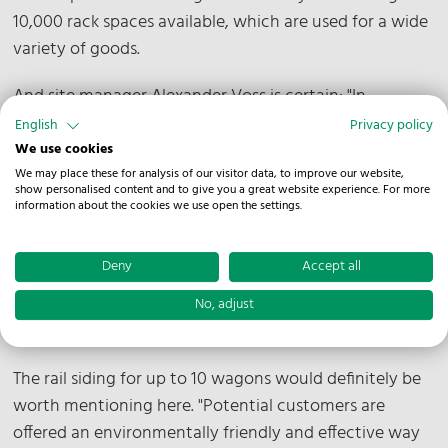
10,000 rack spaces available, which are used for a wide
variety of goods.
And site manager Alexander Voss is certain: "In
combination with the short distance of 3.5 kilometers
English
Privacy policy
to highway A30 and 17 loading gates, a lot can be
We use cookies
realized here. There is also space within the premises
We may place these for analysis of our visitor data, to improve our website,
show personalised content and to give you a great website experience. For more
for further value-added services. "Colleagues can carry
information about the cookies we use open the settings.
out classic labeling or packaging on site. But quality
inspections according to customer specifications are
Deny
Accept all
also no problem for us," Voss is pleased to say.
No, adjust
What else makes Melle special?
The rail siding for up to 10 wagons would definitely be
worth mentioning here. "Potential customers are
offered an environmentally friendly and effective way