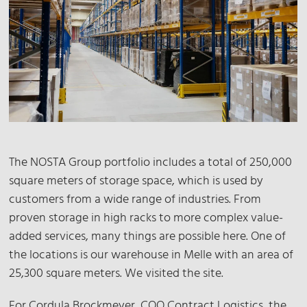
The NOSTA Group portfolio includes a total of 250,000
square meters of storage space, which is used by
customers from a wide range of industries. From
proven storage in high racks to more complex value-
added services, many things are possible here. One of
the locations is our warehouse in Melle with an area of
25,300 square meters. We visited the site.
For Cordula Brockmeyer, COO Contract Logistics, the