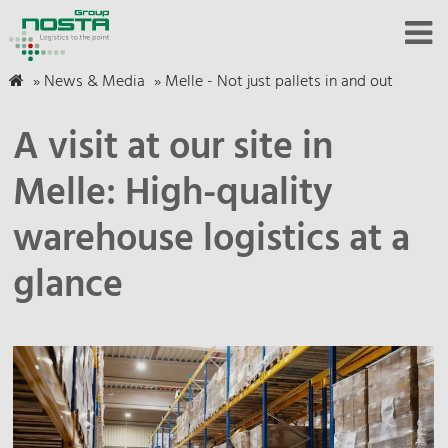
»
News & Media
»
Melle - Not just pallets in and out
A visit at our site in
Melle: High-quality
warehouse logistics at a
glance