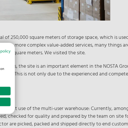
al of 250,000 square meters of storage space, which is us
acks to more complex value-added services, many things are 
 policy
,300 square meters. We visited the site.
stics, the site is an important element in the NOSTA Group'
ion
enges." This is not only due to the experienced and competen
the current use of the multi-user warehouse: Currently, among
 checked for quality and prepared by the team on site for
ector are picked, packed and shipped directly to end custom