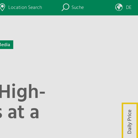
Location Search
Suche
DE
edia
 High-
 at a
Daily Price