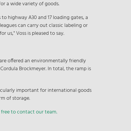
for a wide variety of goods.
s to highway A30 and 17 loading gates, a
lleagues can carry out classic labeling or
r us," Voss is pleased to say.
are offered an environmentally friendly
 Cordula Brockmeyer. In total, the ramp is
icularly important for international goods
rm of storage.
 free to contact our team.