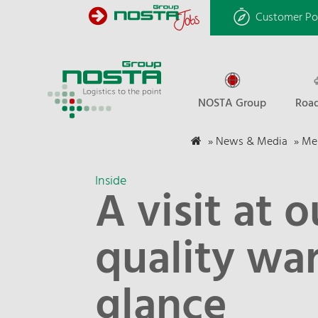
Customer Po
NOSTA Group
Road
»
News & Media
»
Mel
Inside
A visit at o
quality war
glance