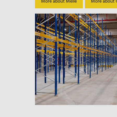
More about Melle
More about C