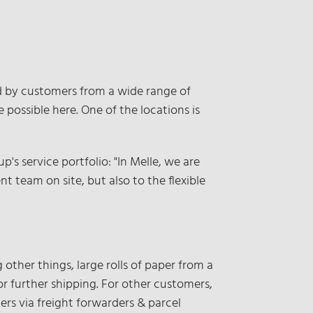
ed by customers from a wide range of
possible here. One of the locations is
s service portfolio: "In Melle, we are
t team on site, but also to the flexible
 other things, large rolls of paper from a
 further shipping. For other customers,
ers via freight forwarders & parcel