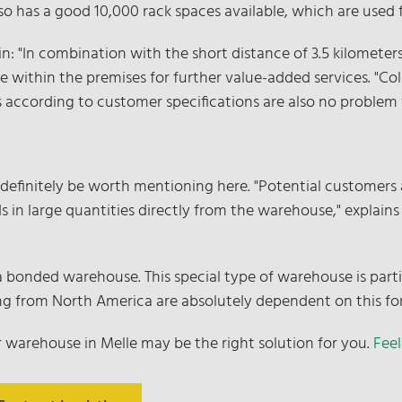
also has a good 10,000 rack spaces available, which are used 
n: "In combination with the short distance of 3.5 kilometer
ace within the premises for further value-added services. "Co
 according to customer specifications are also no problem fo
 definitely be worth mentioning here. "Potential customers 
s in large quantities directly from the warehouse," explains
s a bonded warehouse. This special type of warehouse is part
ming from North America are absolutely dependent on this fo
r warehouse in Melle may be the right solution for you.
Feel