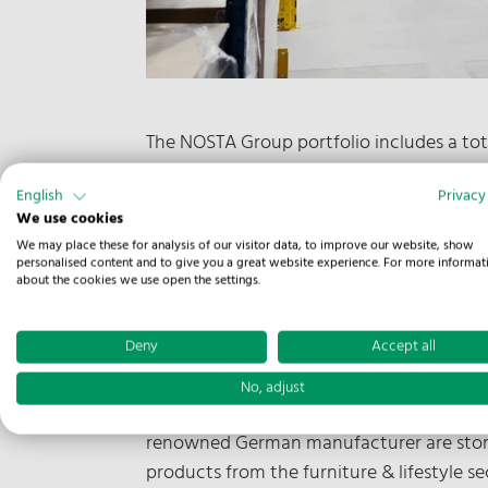
The NOSTA Group portfolio includes a tot
industries. From proven storage in high r
English
Privacy
our warehouse in Melle with an area of 25
We use cookies
We may place these for analysis of our visitor data, to improve our website, show
For Cordula Brockmeyer, COO Contract Logi
personalised content and to give you a great website experience. For more informat
ideally prepared for many logistical chall
about the cookies we use open the settings.
usage options in the building.
Deny
Accept all
Flexible use, easy access
No, adjust
The logistical flexibility can be seen in 
renowned German manufacturer are stored,
products from the furniture & lifestyle s