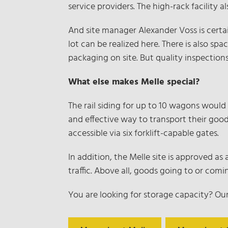
service providers. The high-rack facility 
And site manager Alexander Voss is certai
lot can be realized here. There is also sp
packaging on site. But quality inspections
What else makes Melle special?
The rail siding for up to 10 wagons would
and effective way to transport their good
accessible via six forklift-capable gates.
In addition, the Melle site is approved a
traffic. Above all, goods going to or co
You are looking for storage capacity? Ou