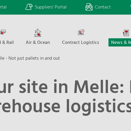
rtal
Suppliers' Portal
Contact
 & Rail
Air & Ocean
Contract Logistics
News & M
le - Not just pallets in and out
ur site in Melle:
ehouse logistics