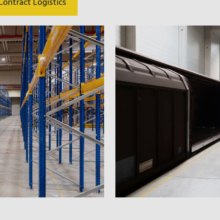
ontract Logistics