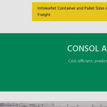
Infoleaflet Container and Pallet Sizes 
Freight
CONSOL A
Cost-efficient, predi