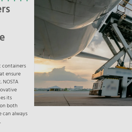
ers
le
ht containers
hat ensure
rt. NOSTA
novative
es its
 on both
we can always
.