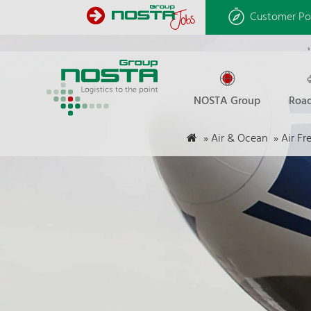
Customer Po
NOSTA Group
Road
»
Air & Ocean
»
Air Fr