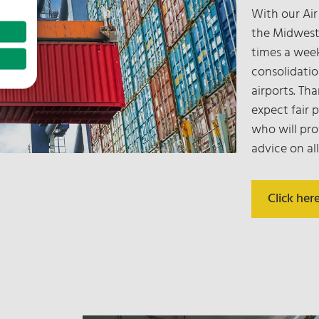
With our Air
the Midwest
times a wee
consolidatio
airports. Th
expect fair 
who will pro
advice on all
Click her