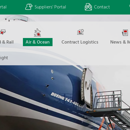
rtal
Suppliers' Portal
Contact
 & Rail
Air & Ocean
Contract Logistics
News & M
eight