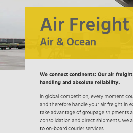
Air Freight
Air & Ocean
We connect continents: Our air freight 
handling and absolute reliability.
In global competition, every moment coun
and therefore handle your air freight in 
take advantage of groupage shipments as 
consolidation and direct shipments, we al
to on-board courier services.