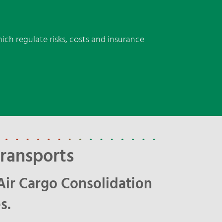
ich regulate risks, costs and insurance
ransports
Air Cargo Consolidation
s.