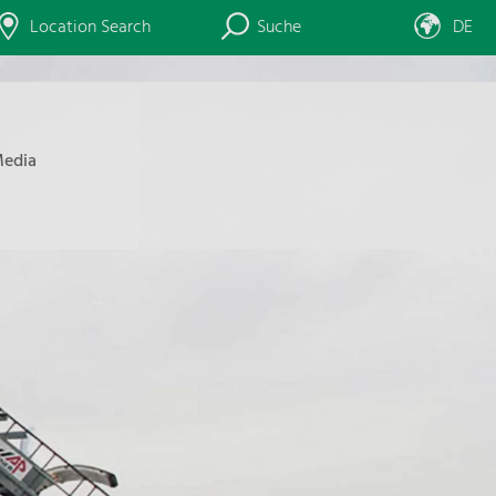
Location Search
Suche
DE
edia