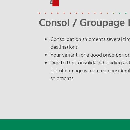
Consol / Groupage 
Consolidation shipments several ti
destinations
Your variant for a good price-perfo
Due to the consolidated loading as
risk of damage is reduced considera
shipments