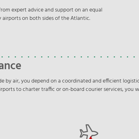
t from expert advice and support on an equal
 airports on both sides of the Atlantic.
lance
e by air, you depend on a coordinated and efficient logistic
rports to charter traffic or on-board courier services, you w