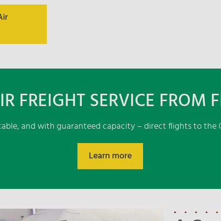
Air
IR FREIGHT SERVICE FROM 
ctable, and with guaranteed capacity – direct flights to th
Learn more