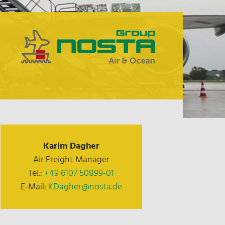
Karim Dagher
Air Freight Manager
Tel.:
+49 6107 50899-01
E-Mail:
KDagher@nosta.de