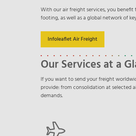
With our air freight services, you benefi
footing, as well as a global network of key
Infoleaflet Air Freight
Our Services at a G
If you want to send your freight worldwid
provide: from consolidation at selected ai
demands.