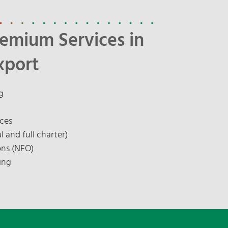
remium Services in
xport
g
ices
l and full charter)
ons (NFO)
ing