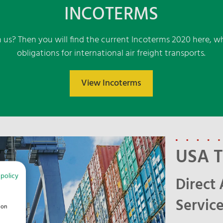
INCOTERMS
 us? Then you will find the current Incoterms 2020 here, wh
obligations for international air freight transports.
View Incoterms
USA T
 policy
Direct 
Service
ion