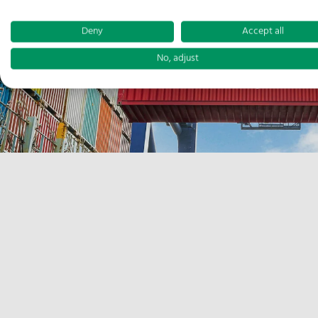
Deny
Accept all
No, adjust