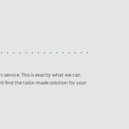
s service. This is exactly what we can
ill find the tailor-made solution for your