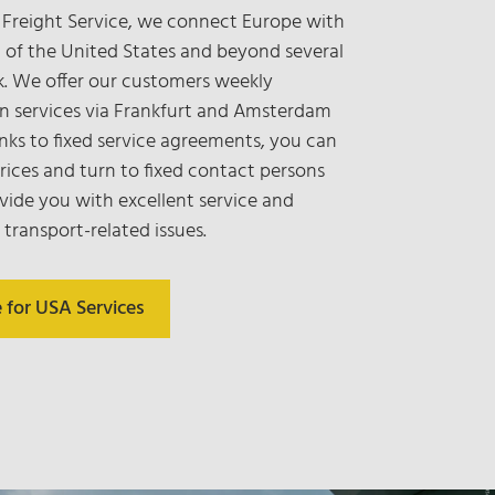
 Freight Service, we connect Europe with
 of the United States and beyond several
k. We offer our customers weekly
n services via Frankfurt and Amsterdam
anks to fixed service agreements, you can
prices and turn to fixed contact persons
vide you with excellent service and
 transport-related issues.
e for USA Services