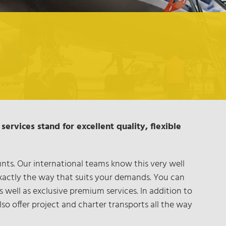
services stand for excellent quality, flexible
ts. Our international teams know this very well
exactly the way that suits your demands. You can
well as exclusive premium services. In addition to
so offer project and charter transports all the way