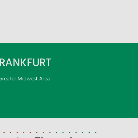
FRANKFURT
e Greater Midwest Area