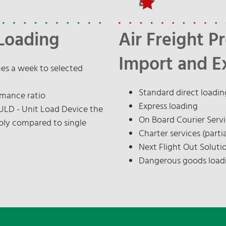
Loading
Air Freight P
Import and E
mes a week to selected
Standard direct loadin
rmance ratio
Express loading
 ULD - Unit Load Device the
On Board Courier Serv
bly compared to single
Charter services (partia
Next Flight Out Soluti
Dangerous goods load