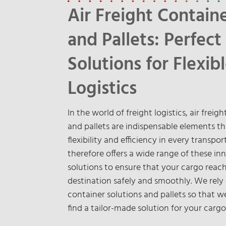
Air Freight Contain
and Pallets: Perfect
Solutions for Flexib
Logistics
In the world of freight logistics, air freig
and pallets are indispensable elements t
flexibility and efficiency in every transpo
therefore offers a wide range of these in
solutions to ensure that your cargo reach
destination safely and smoothly. We rely
container solutions and pallets so that 
find a tailor-made solution for your cargo