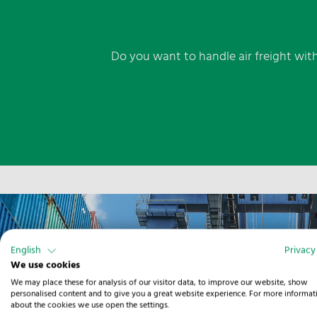
Do you want to handle air freight with
English
Privacy
We use cookies
We may place these for analysis of our visitor data, to improve our website, show
personalised content and to give you a great website experience. For more informat
about the cookies we use open the settings.