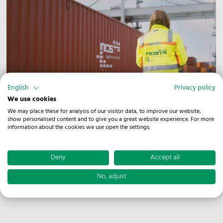
English
Privacy policy
Combined transport
We use cookies
We may place these for analysis of our visitor data, to improve our website,
To handle your goods as efficiently as possible, we not
show personalised content and to give you a great website experience. For more
information about the cookies we use open the settings.
only have access to 630 meters of track at our CT
terminal. In addition, the handling of swap bodies and
semi-trailers is quick and easy thanks to our own reach
Deny
Accept all
stacker with a corresponding piggy-back attachment
No, adjust
and a load capacity of 45 tons.