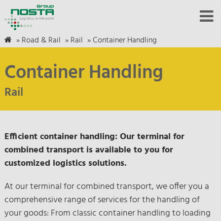
»
Road & Rail
»
Rail
»
Container Handling
Container Handling
Rail
Efficient container handling: Our terminal for
combined transport is available to you for
customized logistics solutions.
At our terminal for combined transport, we offer you a
comprehensive range of services for the handling of
your goods: From classic container handling to loading