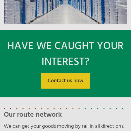
HAVE WE CAUGHT YOUR
INTEREST?
Contact us now
Our route network
We can get your goods moving by rail in all directions.