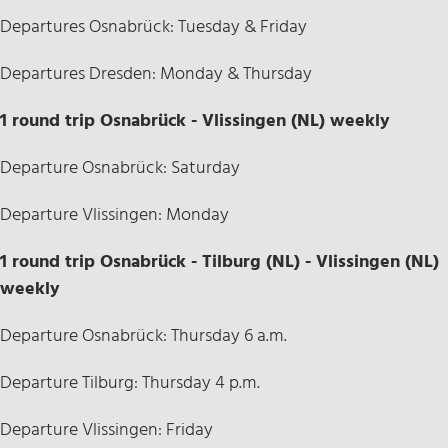
Departures Osnabrück: Tuesday & Friday
Departures Dresden: Monday & Thursday
1 round trip Osnabrück - Vlissingen (NL) weekly
Departure Osnabrück: Saturday
Departure Vlissingen: Monday
1 round trip Osnabrück - Tilburg (NL) - Vlissingen (NL)
weekly
Departure Osnabrück: Thursday 6 a.m.
Departure Tilburg: Thursday 4 p.m.
Departure Vlissingen: Friday