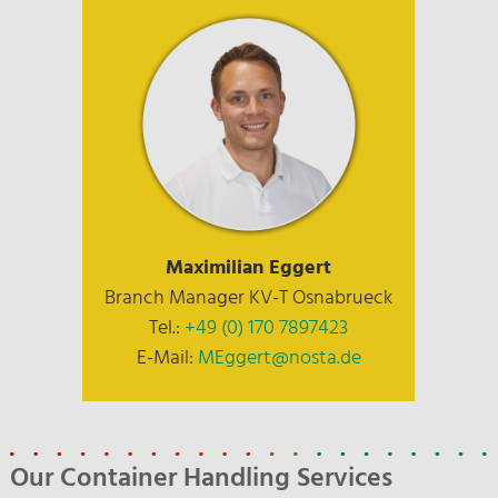
Maximilian Eggert
Branch Manager KV-T Osnabrueck
Tel.:
+49 (0) 170 7897423
E-Mail:
MEggert@nosta.de
Our Container Handling Services