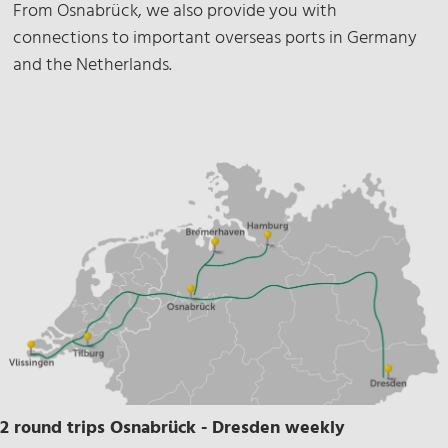
From Osnabrück, we also provide you with
connections to important overseas ports in Germany
and the Netherlands.
2 round trips Osnabrück - Dresden weekly