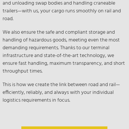
and unloading swap bodies and handling craneable
trailers—with us, your cargo runs smoothly on rail and
road.
We also ensure the safe and compliant storage and
handling of hazardous goods, meeting even the most
demanding requirements. Thanks to our terminal
infrastructure and state-of-the-art technology, we
ensure fast handling, maximum transparency, and short
throughput times.
This is how we create the link between road and rail—
efficiently, reliably, and always with your individual
logistics requirements in focus.