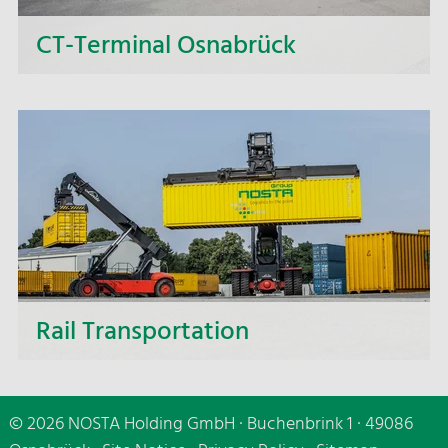
CT-Terminal Osnabrück
Combined transport - This stands for the highly
effective combination of truck and rail transport,
which we realize via the NOSTA CT terminal in
Osnabrück.
Rail Transportation
With our rail services, we offer you reliable
solutions for combined transport—both
© 2026 NOSTA Holding GmbH · Buchenbrink 1 · 49086
nationally and across Europe.