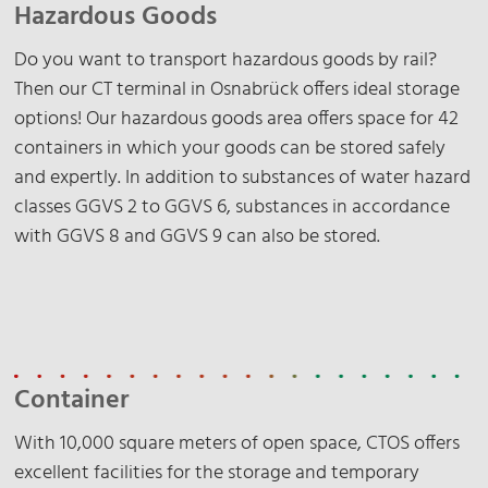
Hazardous Goods
Do you want to transport hazardous goods by rail?
Then our CT terminal in Osnabrück offers ideal storage
options! Our hazardous goods area offers space for 42
containers in which your goods can be stored safely
and expertly. In addition to substances of water hazard
classes GGVS 2 to GGVS 6, substances in accordance
with GGVS 8 and GGVS 9 can also be stored.
Container
With 10,000 square meters of open space, CTOS offers
excellent facilities for the storage and temporary