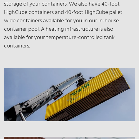
storage of your containers. We also have 40-foot
HighCube containers and 40-foot HighCube pallet
wide containers available for you in our in-house
container pool. A heating infrastructure is also
available for your temperature-controlled tank
containers.