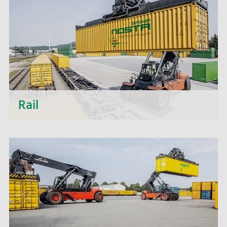
efficiency of your processes and the stability of
your supply chains.
Rail
Discover the numerous advantages that rail
transport with NOSTA Rail can offer you.
Together with our customers, we realize national
and international transports by rail that offer real
added value.