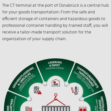
The CT terminal at the port of Osnabrück is a central hub
for your goods transportation: From the safe and
efficient storage of containers and hazardous goods to
professional container handling by trained staff, you will
receive a tailor-made transport solution for the
organization of your supply chain.