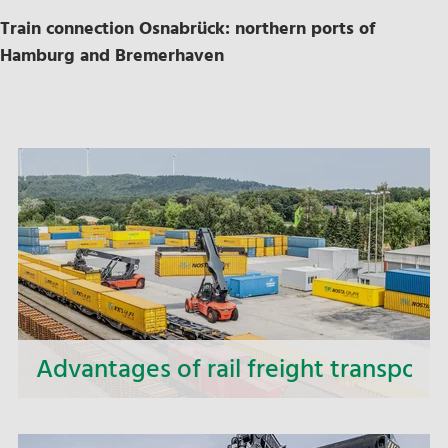
Train connection Osnabrück: northern ports of
Hamburg and Bremerhaven
Advantages of rail freight transport
Our rail transports reduce emissions, conserve
resources and at the same time increase the