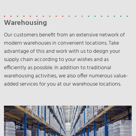
Warehousing
Our customers benefit from an extensive network of
modern warehouses in convenient locations. Take
advantage of this and work with us to design your
supply chain according to your wishes and as
efficiently as possible. In addition to traditional
warehousing activities, we also offer numerous value-
added services for you at our warehouse locations.