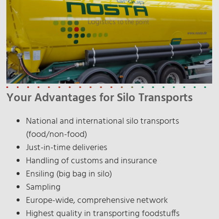
Your Advantages for Silo Transports
National and international silo transports
(food/non-food)
Just-in-time deliveries
Handling of customs and insurance
Ensiling (big bag in silo)
Sampling
Europe-wide, comprehensive network
Highest quality in transporting foodstuffs