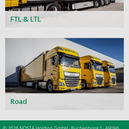
FTL & LTL
Next to daily departures in import and export, we
- the NOSTA Group - offer short-term price
quotations, personal support and flexible order
processing.
Road
Whether short distances or distant destinations,
whether small or large-volume transport - we are
© 2026 NOSTA Holding GmbH · Buchenbrink 1 · 49086