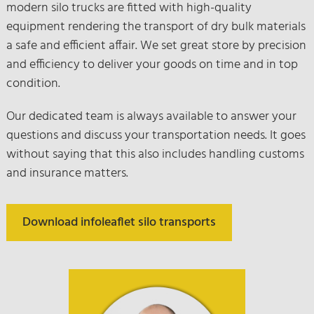
modern silo trucks are fitted with high-quality
equipment rendering the transport of dry bulk materials
a safe and efficient affair. We set great store by precision
and efficiency to deliver your goods on time and in top
condition.
Our dedicated team is always available to answer your
questions and discuss your transportation needs. It goes
without saying that this also includes handling customs
and insurance matters.
Download infoleaflet silo transports