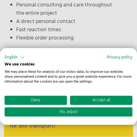
Personal consulting and care throughout
the entire project
A direct personal contact
Fast reaction times
Flexible order processing
English
Privacy policy
We use cookies
Good to know
We may place these for analysis of our visitor data, to improve our website,
show personalised content and to give you a great website experience. For more
information about the cookies we use open the settings.
What materials are transported in
silo at NOSTA?
Deny
Accept all
No, adjust
What technologies does NOSTA use
At NOSTA, we primarily transport dry bulk
for silo transport?
materials such as grain, animal feed, pellets, and
similar powdery or granular substances in silo. Our