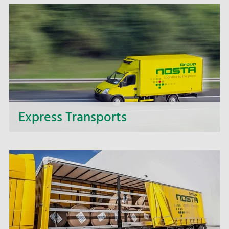
offer you complete solutions for intricate
transport projects.
Express Transports
If it needs to be speedy - make use of our express
delivery service and benefit from the fast and
punctual delivery of your express transports.