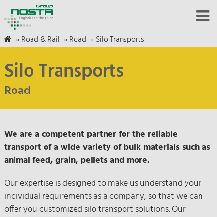
»
Road & Rail
»
Road
»
Silo Transports
Silo Transports
Road
We are a competent partner for the reliable
transport of a wide variety of bulk materials such as
animal feed, grain, pellets and more.
Our expertise is designed to make us understand your
individual requirements as a company, so that we can
offer you customized silo transport solutions. Our