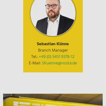
Sebastian Künne
Branch Manager
Tel.:
+49 (0) 5451 9378-12
E-Mail:
SKuenne@nosta.de