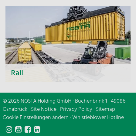
project and charter transportation and on-board
courier services. We offer you a wide range of
airfreight services.
Rail
Discover the numerous advantages that rail
transport with NOSTA Rail can offer you.
© 2026 NOSTA Holding GmbH · Buchenbrink 1 · 49086
Together with our customers, we realize national
Osnabrück ·
Site Notice
·
Privacy Policy
·
Sitemap
·
and international transports by rail that offer real
Cookie Einstellungen ändern
·
Whistleblower Hotline
added value.