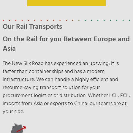
Our Rail Transports
On the Rail for you Between Europe and
Asia
The New Silk Road has experienced an upswing: It is
faster than container ships and has a modern
infrastructure. We can handle a highly efficient and
resource-saving transport solution for your
procurement logistics or distribution. Whether LCL, FCL,
imports from Asia or exports to China: our teams are at
your side.