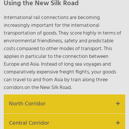
Using the New Silk Road
International rail connections are becoming
increasingly important for the international
transportation of goods. They score highly in terms of
environmental friendliness, safety and predictable
costs compared to other modes of transport. This
applies in particular to the connection between
Europe and Asia. Instead of long sea voyages and
comparatively expensive freight flights, your goods
can travel to and from Asia by train along three
corridors on the New Silk Road.
North Corridor
Central Corridor
The North Corridor offers a reliable and secure