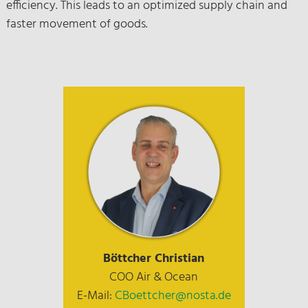
efficiency. This leads to an optimized supply chain and
faster movement of goods.
Böttcher Christian
COO Air & Ocean
E-Mail:
CBoettcher@nosta.de