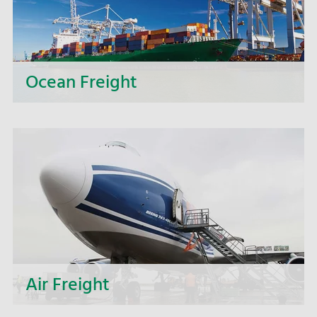
Ocean Freight
We get your freight on course - our ocean
freight specialists coordinate your
intercontinental shipments and take the wheel
for you when it comes to logistics.
Air Freight
From consolidation and direct shipments to