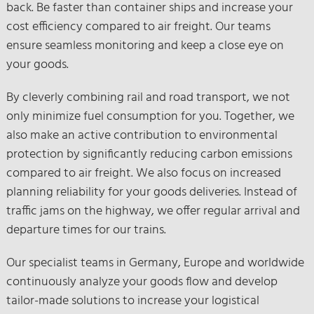
back. Be faster than container ships and increase your
cost efficiency compared to air freight. Our teams
ensure seamless monitoring and keep a close eye on
your goods.
By cleverly combining rail and road transport, we not
only minimize fuel consumption for you. Together, we
also make an active contribution to environmental
protection by significantly reducing carbon emissions
compared to air freight. We also focus on increased
planning reliability for your goods deliveries. Instead of
traffic jams on the highway, we offer regular arrival and
departure times for our trains.
Our specialist teams in Germany, Europe and worldwide
continuously analyze your goods flow and develop
tailor-made solutions to increase your logistical