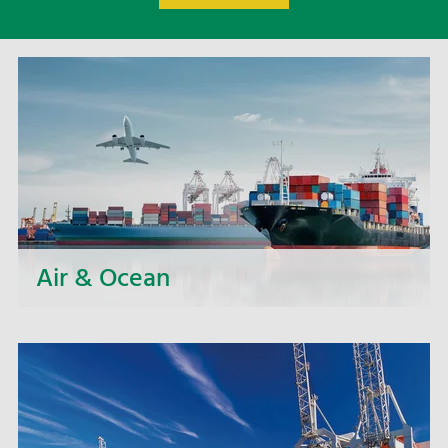
Air & Ocean
Whether small loads, entire containers or bulky
goods: we offer you a large portfolio of sea and
air freight services such as full container
transports and regular groupage services.