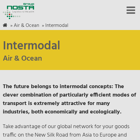
»
Air & Ocean
»
Intermodal
Intermodal
Air & Ocean
The future belongs to intermodal concepts: The
clever combination of particularly efficient modes of
transport is extremely attractive for many
industries, both economically and ecologically.
Take advantage of our global network for your goods
traffic on the New Silk Road from Asia to Europe and