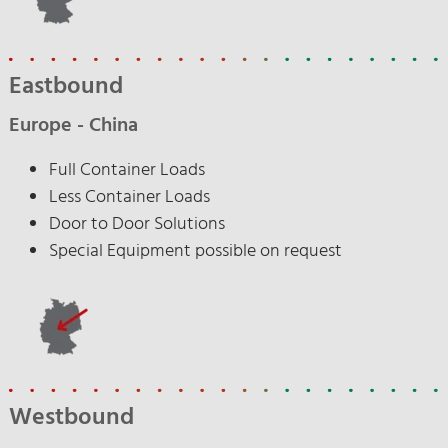
Eastbound
Europe - China
Full Container Loads
Less Container Loads
Door to Door Solutions
Special Equipment possible on request
Westbound