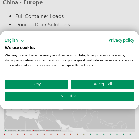
China - Europe
Full Container Loads
Door to Door Solutions
Special Equipment possible on request
English
Privacy policy
We use cookies
We may place these for analysis of our visitor data, to improve our website,
show personalised content and to give you a great website experience. For more
information about the cookies we use open the settings.
Deny
Accept all
No, adjust