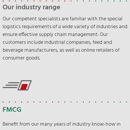
Our contact persons are at your disposal.
Our industry range
Our competent specialists are familiar with the special
Contact us
logistics requirements of a wide variety of industries and
ensure effective supply chain management. Our
customers include industrial companies, feed and
beverage manufacturers, as well as online retailers of
consumer goods.
FMCG
Benefit from our many years of industry know-how in