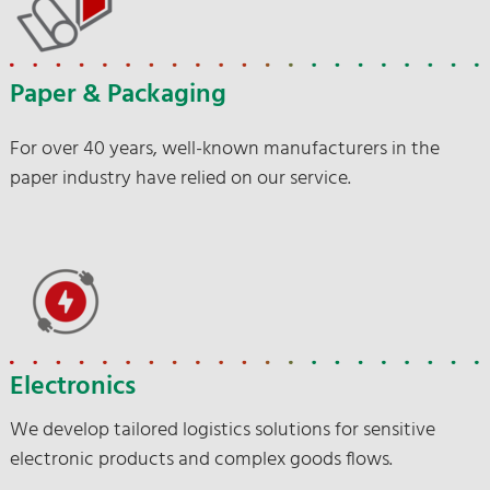
Paper & Packaging
For over 40 years, well-known manufacturers in the
paper industry have relied on our service.
Electronics
We develop tailored logistics solutions for sensitive
electronic products and complex goods flows.