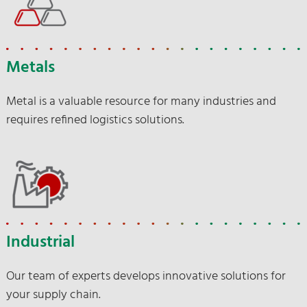
Metals
Metal is a valuable resource for many industries and
requires refined logistics solutions.
Industrial
Our team of experts develops innovative solutions for
your supply chain.