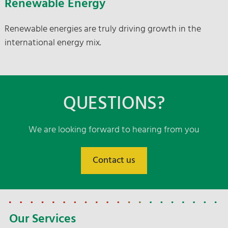
Renewable Energy
Renewable energies are truly driving growth in the
international energy mix.
QUESTIONS?
We are looking forward to hearing from you
Contact us
Our Services