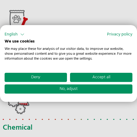
English
Privacy policy
We use cookies
Pet Supplies
We may place these for analysis of our visitor data, to improve our website,
show personalised content and to give you a great website experience. For more
The optimal condition of all pet supplies is important for
information about the cookies we use open the settings.
humans and animals alike in order to keep the animals
healthy and vital.
Deny
Accept all
No, adjust
Chemical