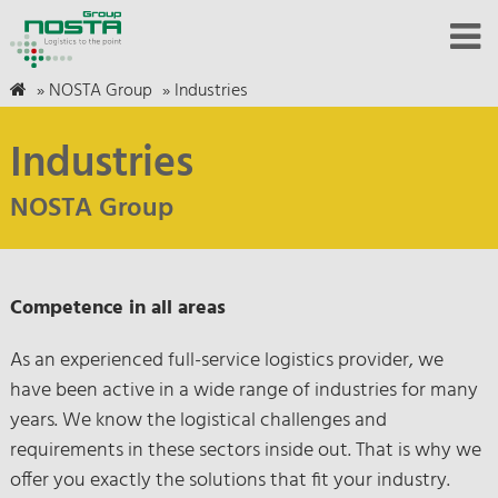
»
NOSTA Group
»
Industries
Industries
NOSTA Group
Competence in all areas
As an experienced full-service logistics provider, we
have been active in a wide range of industries for many
years. We know the logistical challenges and
requirements in these sectors inside out. That is why we
offer you exactly the solutions that fit your industry.