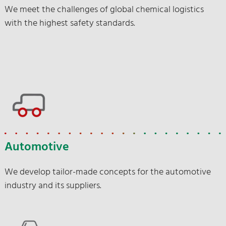
We meet the challenges of global chemical logistics
with the highest safety standards.
Automotive
We develop tailor-made concepts for the automotive
industry and its suppliers.