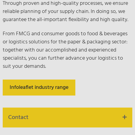
Through proven and high-quality processes, we ensure
reliable planning of your supply chain. In doing so, we
guarantee the all-important flexibility and high quality.
From FMCG and consumer goods to food & beverages
or logistics solutions for the paper & packaging sector:
together with our accomplished and experienced
specialists, you can further advance your logistics to
suit your demands.
Infoleaflet industry range
Contact