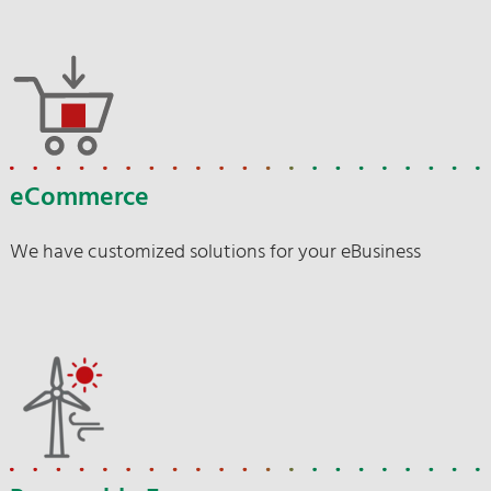
eCommerce
We have customized solutions for your eBusiness