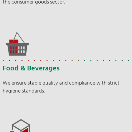
the consumer goods sector.
Food & Beverages
We ensure stable quality and compliance with strict
hygiene standards.