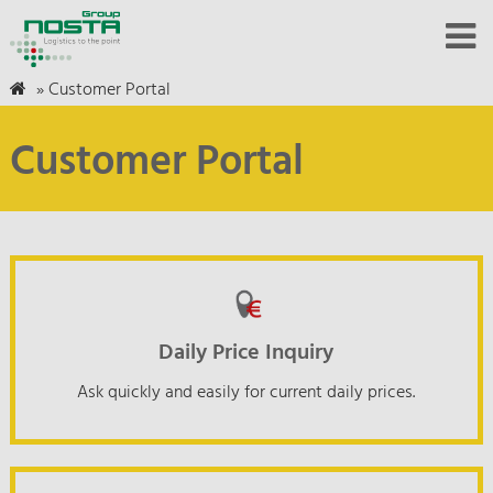
»
Customer Portal
Customer Portal
Daily Price Inquiry
Ask quickly and easily for current daily prices.