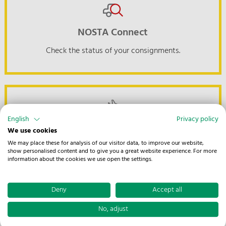
NOSTA Connect
Check the status of your consignments.
English
Privacy policy
Tracking Air & Ocean
We use cookies
We may place these for analysis of our visitor data, to improve our website,
Keep track of your global shipments at all times.
show personalised content and to give you a great website experience. For more
information about the cookies we use open the settings.
Deny
Accept all
No, adjust