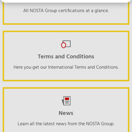
Certifications
All NOSTA Group certifications at a glance.
Terms and Conditions
Here you get our International Terms and Conditions.
News
Learn all the latest news from the NOSTA Group.