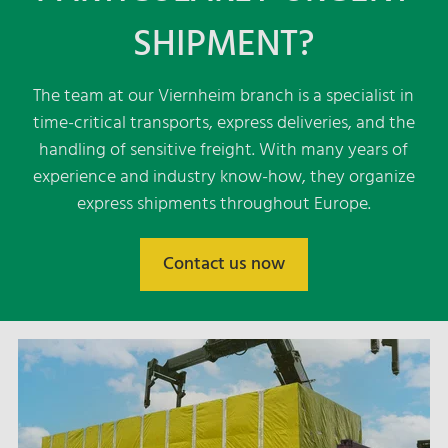
SHIPMENT?
The team at our Viernheim branch is a specialist in
time-critical transports, express deliveries, and the
handling of sensitive freight. With many years of
experience and industry know-how, they organize
express shipments throughout Europe.
Contact us now