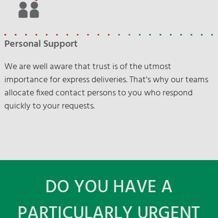
Personal Support
We are well aware that trust is of the utmost
importance for express deliveries. That's why our teams
allocate fixed contact persons to you who respond
quickly to your requests.
DO YOU HAVE A
PARTICULARLY URGENT