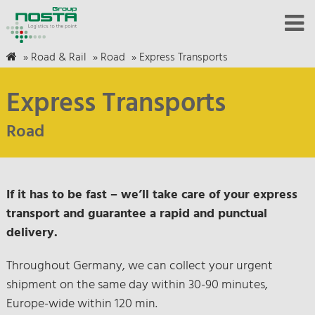
»
Road & Rail
»
Road
»
Express Transports
Express Transports
Road
If it has to be fast – we’ll take care of your express
transport and guarantee a rapid and punctual
delivery.
Throughout Germany, we can collect your urgent
shipment on the same day within 30-90 minutes,
Europe-wide within 120 min.