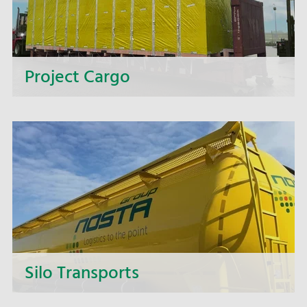
Project Cargo
Too big, too heavy, too wide, too complex? We
offer you complete solutions for intricate
transport projects.
Silo Transports
Whether it's animal feed, grain, pellets or any