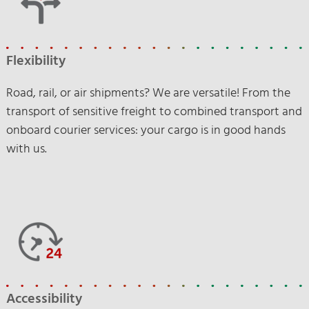
Flexibility
Road, rail, or air shipments? We are versatile! From the
transport of sensitive freight to combined transport and
onboard courier services: your cargo is in good hands
with us.
Accessibility