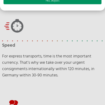
No, adjust
Speed
For express transports, time is the most important
currency. That's why we take over your urgent
consignments internationally within 120 minutes, in
Germany within 30-90 minutes.