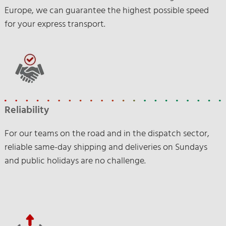
Europe, we can guarantee the highest possible speed
for your express transport.
Reliability
For our teams on the road and in the dispatch sector,
reliable same-day shipping and deliveries on Sundays
and public holidays are no challenge.