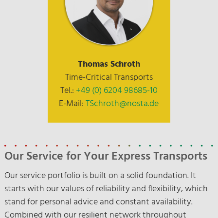
Thomas Schroth
Time-Critical Transports
Tel.:
+49 (0) 6204 98685-10
E-Mail:
TSchroth@nosta.de
Our Service for Your Express Transports
Our service portfolio is built on a solid foundation. It
starts with our values of reliability and flexibility, which
stand for personal advice and constant availability.
Combined with our resilient network throughout