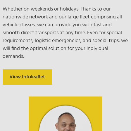
Whether on weekends or holidays: Thanks to our
nationwide network and our large fleet comprising all
vehicle classes, we can provide you with fast and
smooth direct transports at any time. Even for special
requirements, logistic emergencies, and special trips, we
will find the optimal solution for your individual
demands.
View Infoleaflet