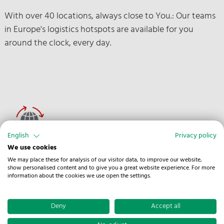
With over 40 locations, always close to You.: Our teams
in Europe's logistics hotspots are available for you
around the clock, every day.
English
Privacy policy
We use cookies
Europe-wide Network
We may place these for analysis of our visitor data, to improve our website,
show personalised content and to give you a great website experience. For more
information about the cookies we use open the settings.
Thanks to our extensive partner network throughout
Europe, we can always safeguard vehicle availability and
Deny
Accept all
efficient distribution.