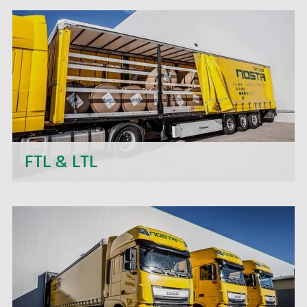
other bulk material - with many years of know-
how and extensive industry knowledge in the
food and non-food sectors, we handle reliable
silo transports for you that meet your needs.
FTL & LTL
Next to daily departures in import and export, we
- the NOSTA Group - offer short-term price
quotations, personal support and flexible order
processing.