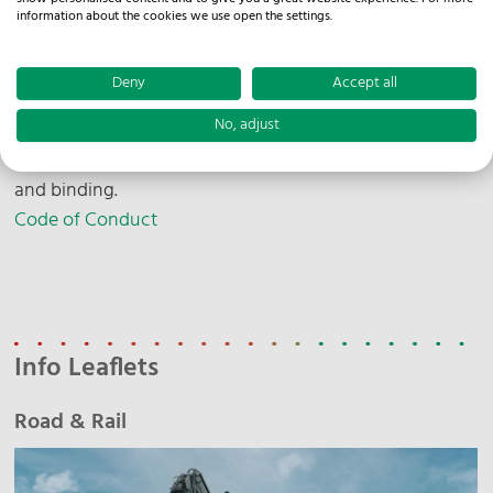
information about the cookies we use open the settings.
Sustainability Report
Deny
Accept all
No, adjust
Our Code of Conduct describes the principles
according to which we act - transparent, responsible
and binding.
Code of Conduct
Info Leaflets
Road & Rail