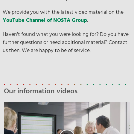
We provide you with the latest video material on the
YouTube Channel of NOSTA Group
.
Haven't found what you were looking for? Do you have
further questions or need additional material? Contact
us then. We are happy to be of service.
Our information videos