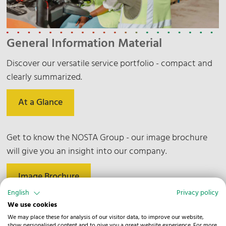
General Information Material
Discover our versatile service portfolio - compact and
clearly summarized.
At a Glance
Get to know the NOSTA Group - our image brochure
will give you an insight into our company.
Image Brochure
English
Privacy policy
We use cookies
Find out more about our commitment to the
We may place these for analysis of our visitor data, to improve our website,
environment, society and responsible business.
show personalised content and to give you a great website experience. For more