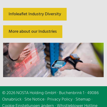
Infoleaflet Industry Diversity
More about our Industries
© 2026 NOSTA Holding GmbH · Buchenbrink 1 · 49086
Osnabrück ·
Site Notice
·
Privacy Policy
·
Sitemap
·
Cookie Einstellungen ändern
·
Whistleblower Hotline