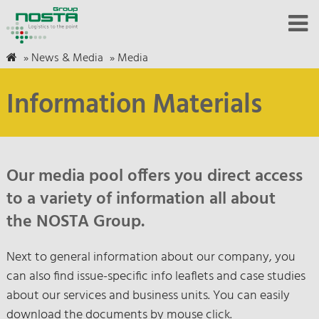
»
News & Media
»
Media
Information Materials
Our media pool offers you direct access
to a variety of information all about
the NOSTA Group.
Next to general information about our company, you
can also find issue-specific info leaflets and case studies
about our services and business units. You can easily
download the documents by mouse click.