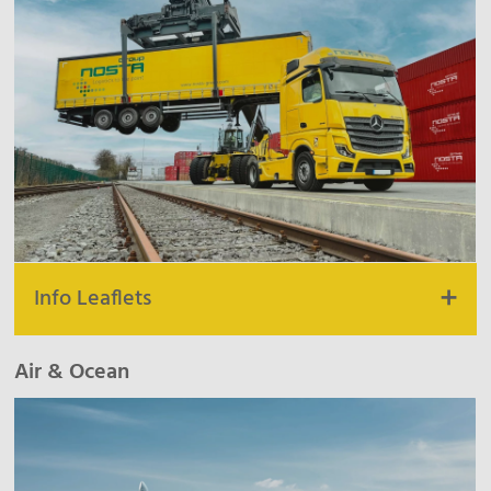
Info Leaflets
Unit Road & Rail
|
Product Road
|
Product Rail
Air & Ocean
Combined Transportation
Customs
Dispatch BeNeLux