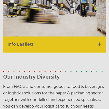
Mexico Exports
Air & Ocean Germany
Air & Ocean Netherlands
Air & Ocean Poland
Air & Ocean Czech Republic
Info Leaflets
Unit Contract Logistics
Overview Warehouse Locations
Our Industry Diversity
Ladbergen
Melle
From FMCG and consumer goods to food & beverages
Rinteln
or logistics solutions for the paper & packaging sector:
Siebenlehn
together with our skilled and experienced specialists,
you can develop your logistics to suit your needs.