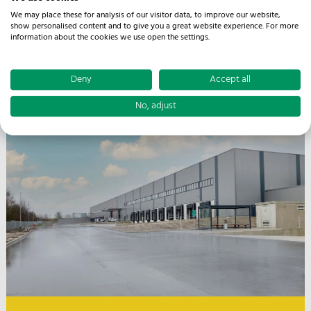
We may place these for analysis of our visitor data, to improve our website,
show personalised content and to give you a great website experience. For more
information about the cookies we use open the settings.
Facts
Deny
Accept all
Rinteln
27.000 m² warehouse and logistics space
No, adjust
3 km distance to highway A 2
Rail connection in the hall
Sprinkler system according to FM Global
Flexible warehouse structures
Picking & VAS