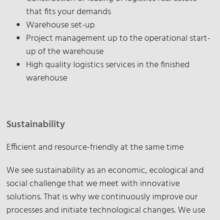
that fits your demands
Warehouse set-up
Project management up to the operational start-
up of the warehouse
High quality logistics services in the finished
warehouse
Sustainability
Efficient and resource-friendly at the same time
We see sustainability as an economic, ecological and
social challenge that we meet with innovative
solutions. That is why we continuously improve our
processes and initiate technological changes. We use