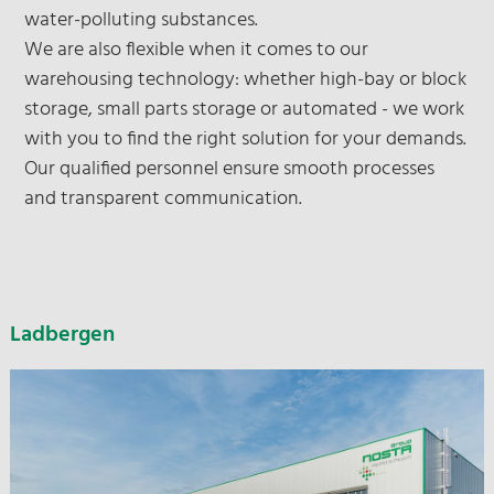
water-polluting substances.
We are also flexible when it comes to our
warehousing technology: whether high-bay or block
storage, small parts storage or automated - we work
with you to find the right solution for your demands.
Our qualified personnel ensure smooth processes
and transparent communication.
Ladbergen