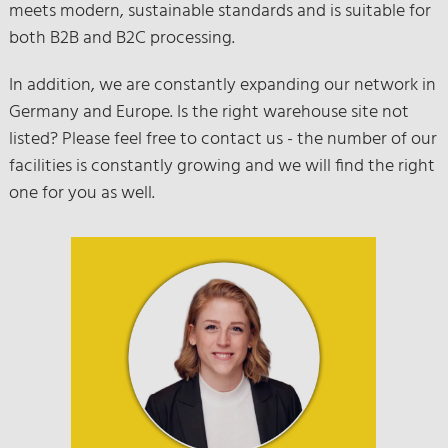
meets modern, sustainable standards and is suitable for
both B2B and B2C processing.
In addition, we are constantly expanding our network in
Germany and Europe. Is the right warehouse site not
listed? Please feel free to contact us - the number of our
facilities is constantly growing and we will find the right
one for you as well.