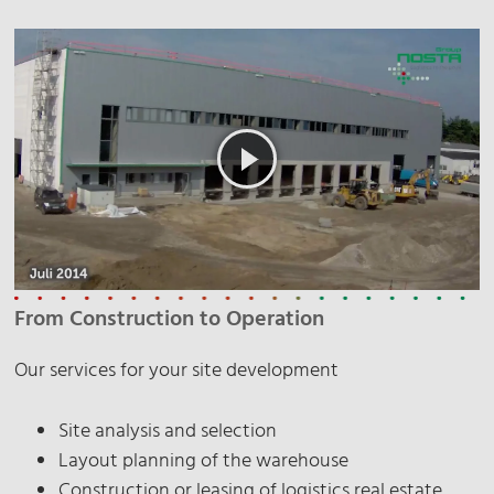
From Construction to Operation
Our services for your site development
Site analysis and selection
Layout planning of the warehouse
Construction or leasing of logistics real estate