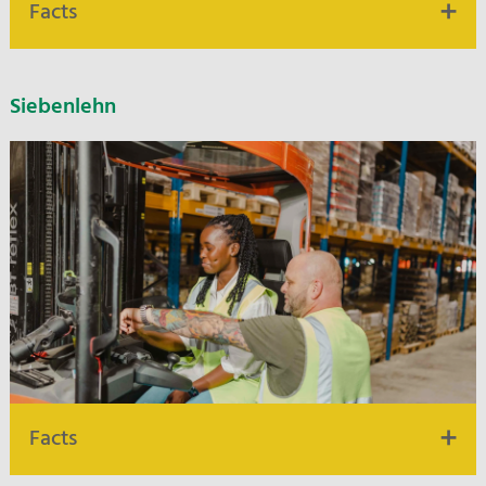
Facts
10.000 m² warehouse and logistics space
Siebenlehn
10 km distance to highway A 2
Built in 2021
Water hazard classes 1-3
Flexible warehouse structures
Picking & VAS
Facts