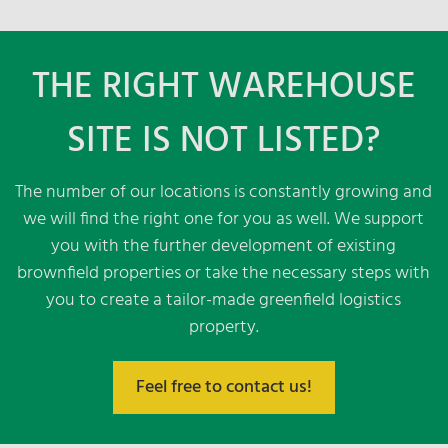
16.000 m² warehouse and logistics space
2 km distance to highway A 4
THE RIGHT WAREHOUSE
Flexible warehouse structures
Fire alarm & sprinkler system according to
SITE IS NOT LISTED?
VDS
Picking & VAS
Container unloading possible
The number of our locations is constantly growing and
we will find the right one for you as well. We support
you with the further development of existing
brownfield properties or take the necessary steps with
you to create a tailor-made greenfield logistics
property.
Feel free to contact us!