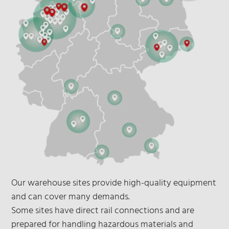
Our warehouse sites provide high-quality equipment
and can cover many demands.
Some sites have direct rail connections and are
prepared for handling hazardous materials and