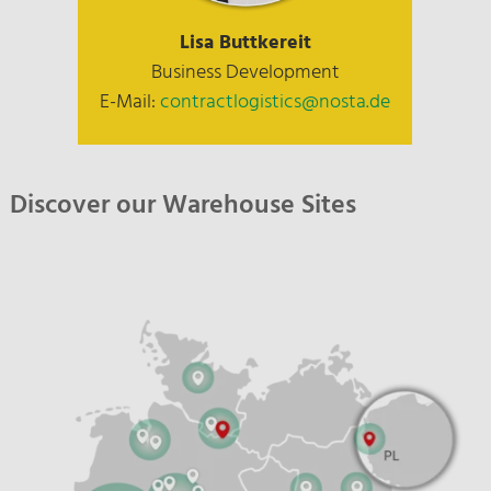
Lisa Buttkereit
Business Development
E-Mail:
contractlogistics@nosta.de
Discover our Warehouse Sites