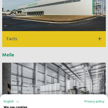
Facts
Melle
24.000 m² warehouse and logistics space
1,5km distance to highway A 1
Water hazard classes 1-3, HACCP
Flexible warehouse structures
Picking & VAS
DGNB Silver, self-generated electricity
English
Privacy policy
We use cookies