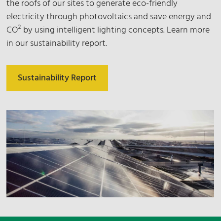
the roofs of our sites to generate eco-friendly
electricity through photovoltaics and save energy and
CO² by using intelligent lighting concepts. Learn more
in our sustainability report.
Sustainability Report