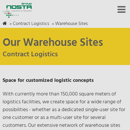
»
Contract Logistics
»
Warehouse Sites
Our Warehouse Sites
Contract Logistics
Space for customized logistic concepts
With currently more than 150,000 square meters of
logistics facilities, we create space for a wide range of
possibilities - whether as a dedicated single-user site for
one customer or as a multi-user site for several
customers. Our extensive network of warehouse sites