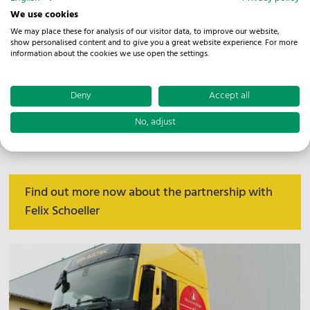
One example is the jointly designed Warehousing and
We use cookies
Services Centre in Siebenlehn. There, NOSTA handles
We may place these for analysis of our visitor data, to improve our website,
show personalised content and to give you a great website experience. For more
key logistics processes from goods receipt and storage
information about the cookies we use open the settings.
to order picking, goods dispatch and transport
dispatching. The partnership shows how logistics
Deny
Accept all
solutions can adapt to changing market conditions,
No, adjust
product formats and customer requirements in the
paper industry.
Find out more now about the partnership with
Felix Schoeller