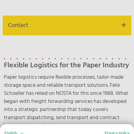
Contact
Our contact persons are at your disposal.
Contact us
Flexible Logistics for the Paper Industry
Paper logistics require flexible processes, tailor-made
storage space and reliable transport solutions. Felix
Schoeller has relied on NOSTA for this since 1988. What
began with freight forwarding services has developed
into a strategic partnership that today covers
transport dispatching, land transport and contract
logistics at several sites.
English
Privacy policy