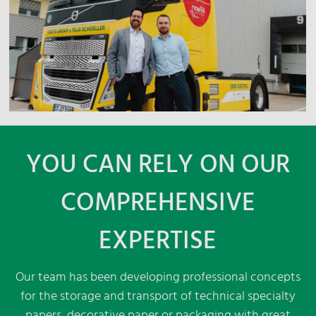
YOU CAN RELY ON OUR
COMPREHENSIVE
EXPERTISE
Our team has been developing professional concepts
for the storage and transport of technical specialty
papers, decorative paper or packaging with great