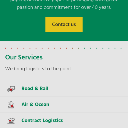
passion and commitment for over 40 years.
Contact us
Our Services
We bring logistics to the point.
Road & Rail
Air & Ocean
Contract Logistics