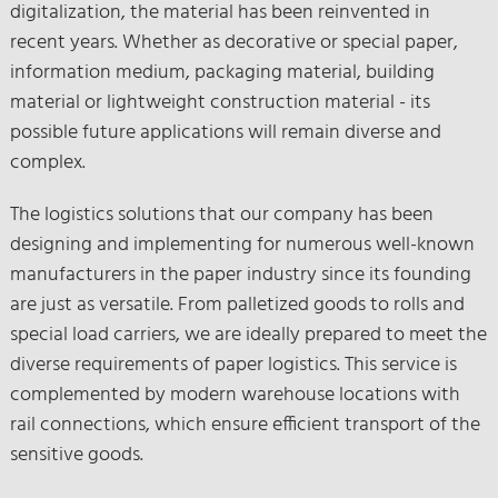
digitalization, the material has been reinvented in
recent years. Whether as decorative or special paper,
information medium, packaging material, building
material or lightweight construction material - its
possible future applications will remain diverse and
complex.
The logistics solutions that our company has been
designing and implementing for numerous well-known
manufacturers in the paper industry since its founding
are just as versatile. From palletized goods to rolls and
special load carriers, we are ideally prepared to meet the
diverse requirements of paper logistics. This service is
complemented by modern warehouse locations with
rail connections, which ensure efficient transport of the
sensitive goods.