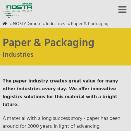
»
NOSTA Group
»
Industries
»
Paper & Packaging
Paper & Packaging
Industries
The paper industry creates great value for many
other industries every day. We offer innovative
logistics solutions for this material with a bright
future.
A material with a long success story - paper has been
around for 2000 years. In light of advancing