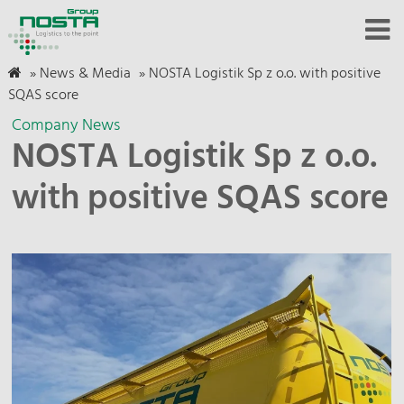
»
News & Media
»
NOSTA Logistik Sp z o.o. with positive
SQAS score
Company News
NOSTA Logistik Sp z o.o.
with positive SQAS score