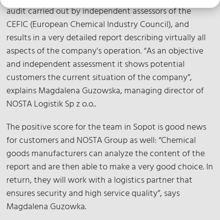
audit carried out by independent assessors of the
CEFIC (European Chemical Industry Council), and
results in a very detailed report describing virtually all
aspects of the company's operation. “As an objective
and independent assessment it shows potential
customers the current situation of the company”,
explains Magdalena Guzowska, managing director of
NOSTA Logistik Sp z o.o..
The positive score for the team in Sopot is good news
for customers and NOSTA Group as well: “Chemical
goods manufacturers can analyze the content of the
report and are then able to make a very good choice. In
return, they will work with a logistics partner that
ensures security and high service quality”, says
Magdalena Guzowka.