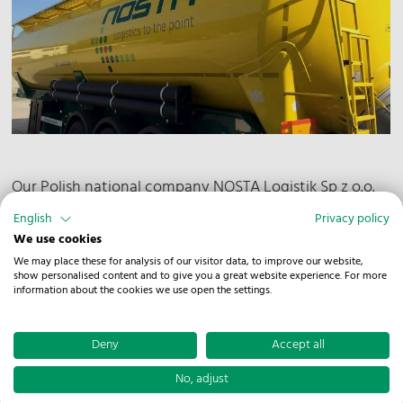
Our Polish national company NOSTA Logistik Sp z o.o.
has made yet another step towards higher safety and
English
Privacy policy
quality. The team at the branch in Sopot was able
We use cookies
attain the renowned SQAS certification. SQAS stands
We may place these for analysis of our visitor data, to improve our website,
show personalised content and to give you a great website experience. For more
for Safety & Quality Assessment for Sustainability and
information about the cookies we use open the settings.
is a system that allows potential customers an
independent assessment of suppliers offering logistics
Deny
Accept all
services for chemical products.
No, adjust
The implementation of SQAS is verified through an